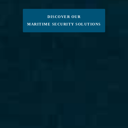
DISCOVER OUR
MARITIME SECURITY SOLUTIONS