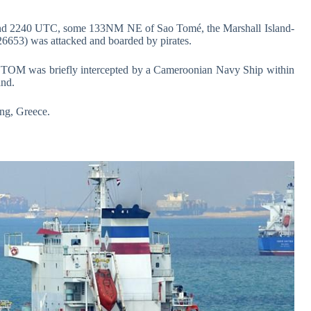
und 2240 UTC, some 133NM NE of Sao Tomé, the Marshall Island-
53) was attacked and boarded by pirates.
M was briefly intercepted by a Cameroonian Navy Ship within
and.
g, Greece.