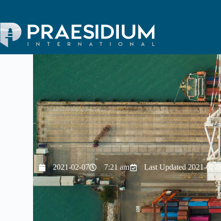
2021-02-07
7:21 am
Last Updated 2021-02-