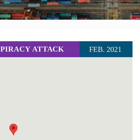
PIRACY ATTACK
FEB. 2021