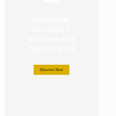
MARITIME
SECURITY
ANTI-PIRACY
OPERATIONS
Discover Now