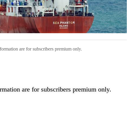
nformation are for subscribers premium only.
ormation are for subscribers premium only.