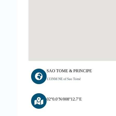
SAO TOME & PRINCIPE
133NM NE of Sao Tomé
02°0.0’N/008°12.7’E