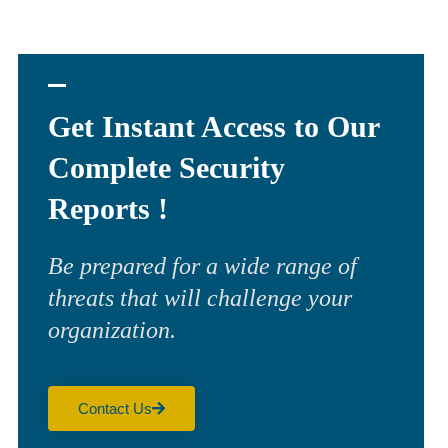
Get Instant Access to Our
Complete Security
Reports !
Be prepared for a wide range of
threats that will challenge your
organization.
Contact Us