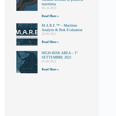
marittima
06-10-2023
Read More »
M.A.R.E.™️ – Maritime
Analysis & Risk Evaluation
28-09-2021
Read More »
HIGH-RISK AREA – 1°
SETTEMBRE 2021
01-09-2021
Read More »