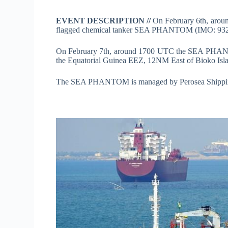
EVENT DESCRIPTION //
On February 6th, aro
flagged chemical tanker SEA PHANTOM (IMO: 93266
On February 7th, around 1700 UTC the SEA PHANTO
the Equatorial Guinea EEZ, 12NM East of Bioko Isl
The SEA PHANTOM is managed by Perosea Shippin