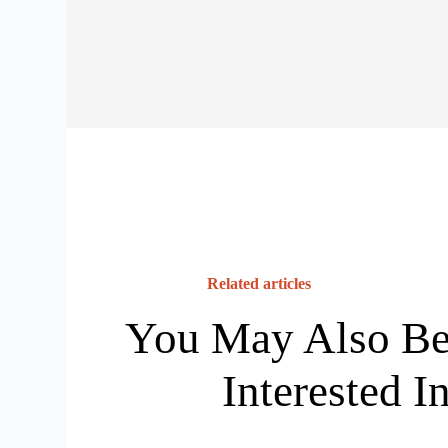
Related articles
You May Also B
Interested I