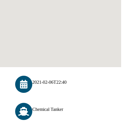
2021-02-06T22:40
Chemical Tanker