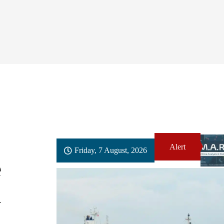
Alert
Friday, 7 August, 2026
e
n