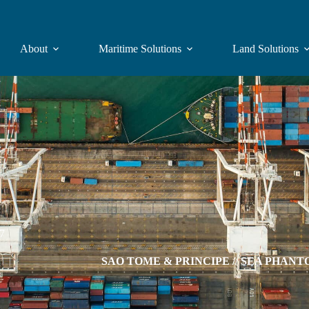
About
Maritime Solutions
Land Solutions
07
SAO TOME & PRINCIPE // SEA PHANTOM p