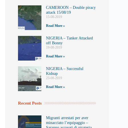
CAMEROON – Double piracy
attack 15/08/19
15-08-2019
Read More »
NIGERIA – Tanker Attacked
off Bonny
19-08-2019
Read More »
NIGERIA – Successful
Kidnap
23-08-2019
Read More »
Recent Posts
Migranti arrestati per aver
minacciato l’equipaggio –
Saranno accusati di pirateria