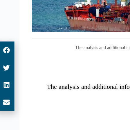
The analysis and additional i
The analysis and additional inf