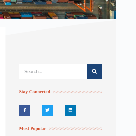
Stay Connected
Most Popular