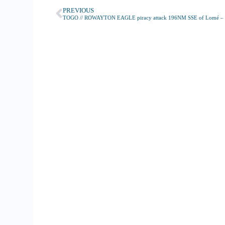
PREVIOUS