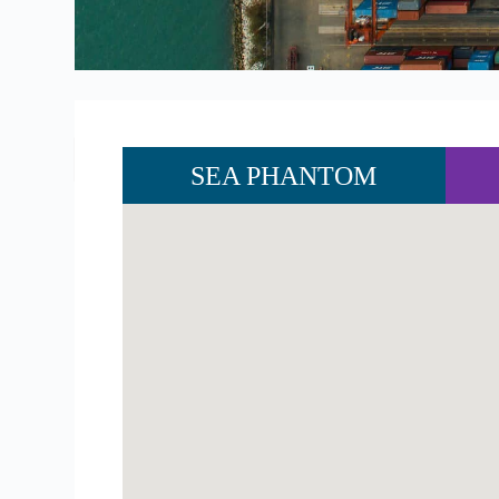
SEA PHANTOM