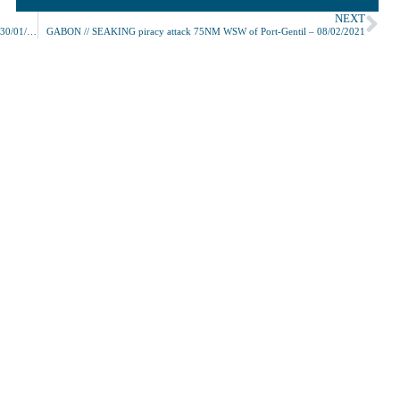
NEXT
TOGO // ROWAYTON EAGLE piracy attack 196NM SSE of Lomé – 30/01/2021
GABON // SEAKING piracy attack 75NM WSW of Port-Gentil – 08/02/2021