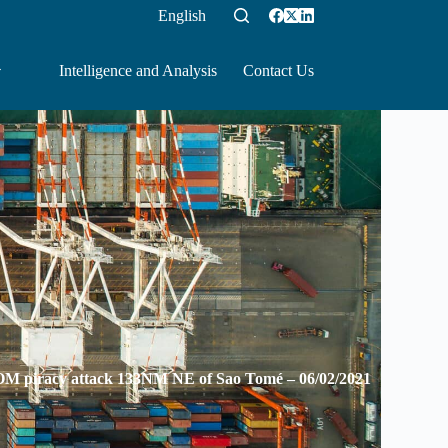
English
Intelligence and Analysis
Contact Us
iracy attack 133NM NE of Sao Tomé – 06/02/2021