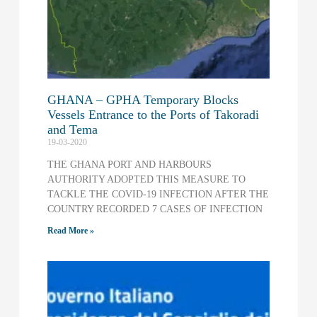
GHANA – GPHA Temporary Blocks
Vessels Entrance to the Ports of Takoradi
and Tema
19-03-2020
THE GHANA PORT AND HARBOURS
AUTHORITY ADOPTED THIS MEASURE TO
TACKLE THE COVID-19 INFECTION AFTER THE
COUNTRY RECORDED 7 CASES OF INFECTION
Read More »