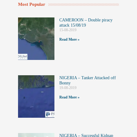
Most Popular
CAMEROON – Double piracy
attack 15/08/19
15-08-2019
Read More »
NIGERIA – Tanker Attacked off
Bonny
19-08-2019
Read More »
NIGERIA – Successful Kidnap