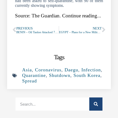
had been asked to self-quarantine, with 90 of them
currently showing symptoms.
Source: The Guardian. Continue reading...
PREVIOUS
NEXT
BENIN – Oil Tanker Attacked 75NM SSW of Cotonou (Benin) – February 20th, 2020
EGYPT – Plans for a New Military Base in Ismailia Governorate
Tags
Asia
,
Coronavirus
,
Daegu
,
Infection
,
Quarantine
,
Shutdown
,
South Korea
,
Spread