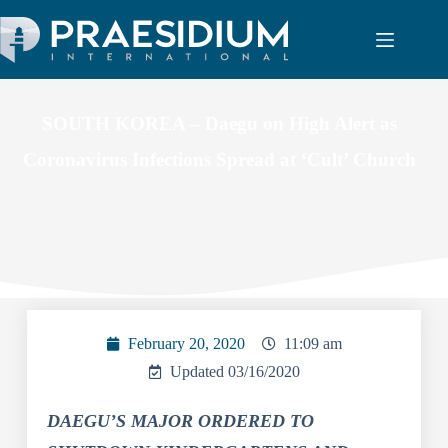
SOUTH KOREA – Daegu on High Alert as
Coronavirus Infections Spread at ‘Cult’ Church
February 20, 2020
11:09 am
Updated 03/16/2020
DAEGU’S MAJOR ORDERED TO