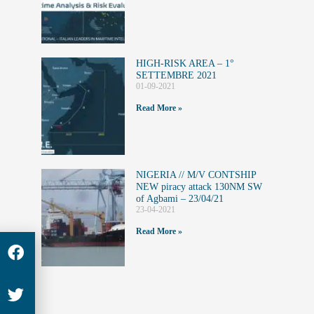
HIGH-RISK AREA – 1°
SETTEMBRE 2021
01-09-2021
Read More »
NIGERIA // M/V CONTSHIP
NEW piracy attack 130NM SW
of Agbami – 23/04/21
23-04-2021
Read More »