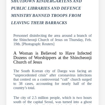
SHUTDOWN KINDERGARTENS AND
PUBLIC LIBRARIES AND DEFENCE
MINISTRY BANNED TROOPS FROM
LEAVING THEIR BARRACKS
Personnel disinfecting the area around a branch of
the Shincheonji Church of Jesus on Thursday, Feb.
19th. [Photograph: Reuters]
A Woman is Believed to Have Infected
Dozens of Worshippers at the Shincheonji
Church of Jesus
The South Korean city of Daegu was facing an
“unprecedented crisis” after coronavirus infections
that centred on a controversial “cult” church surged
to 38 cases, accounting for nearly half of the
country’s total.
The city of 2.5 million people, which is two hours
south of the capital Seoul, was turned into a ghost