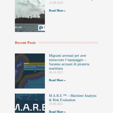
23-08-2019
Read More »
Recent Posts
Migranti arrestati per aver
minacciato l’equipaggio –
Saranno accusati di pirateria
marittima
06-10-2023
Read More »
M.A.R.E.™️ – Maritime Analysis
& Risk Evaluation
28-09-2021
Read More »