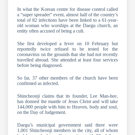
In what the Korean centre for disease control called
a “super spreader” event, almost half of the country’s
total of 82 infections have been linked to a 61-year-
old woman who worships at the Daegu church, an
entity often accused of being a cult.
She first developed a fever on 10 February but
reportedly twice refused to be tested for the
coronavirus on the grounds that she had not recently
travelled abroad. She attended at least four services
before being diagnosed.
So far, 37 other members of the church have been
confirmed as infected.
Shincheonji claims that its founder, Lee Man-hee,
has donned the mantle of Jesus Christ and will take
144,000 people with him to Heaven, body and soul,
on the Day of Judgement.
Daegu’s municipal government said there were
1,001 Shincheonji members in the city, all of whom