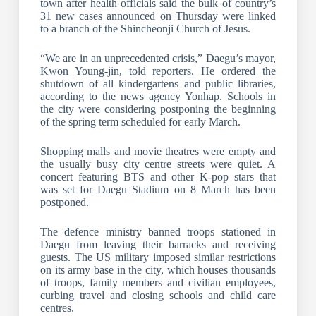
town after health officials said the bulk of country’s
31 new cases announced on Thursday were linked
to a branch of the Shincheonji Church of Jesus.
“We are in an unprecedented crisis,” Daegu’s mayor,
Kwon Young-jin, told reporters. He ordered the
shutdown of all kindergartens and public libraries,
according to the news agency Yonhap. Schools in
the city were considering postponing the beginning
of the spring term scheduled for early March.
Shopping malls and movie theatres were empty and
the usually busy city centre streets were quiet. A
concert featuring BTS and other K-pop stars that
was set for Daegu Stadium on 8 March has been
postponed.
The defence ministry banned troops stationed in
Daegu from leaving their barracks and receiving
guests. The US military imposed similar restrictions
on its army base in the city, which houses thousands
of troops, family members and civilian employees,
curbing travel and closing schools and child care
centres.