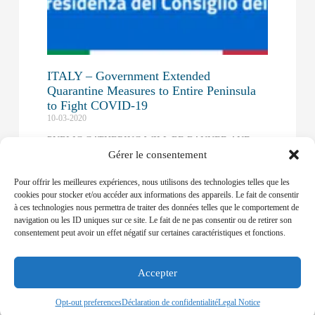
ITALY – Government Extended
Quarantine Measures to Entire Peninsula
to Fight COVID-19
10-03-2020
PUBLIC GATHERING WILL BE BANNED AND
Gérer le consentement
MOVEMENT RESTRICTIONS WILL BE
ADOPTED UNTIL APRIL 3RD
Pour offrir les meilleures expériences, nous utilisons des technologies telles que les
Read More »
cookies pour stocker et/ou accéder aux informations des appareils. Le fait de consentir
à ces technologies nous permettra de traiter des données telles que le comportement de
navigation ou les ID uniques sur ce site. Le fait de ne pas consentir ou de retirer son
EU – European Commission Asks for
consentement peut avoir un effet négatif sur certaines caractéristiques et fonctions.
Designation of Ports to Fast-track Crew
Changes
09-04-2020
Accepter
THE EUROPEAN COMMISSION HAS ISSUED
Opt-out preferences
Déclaration de confidentialité
Legal Notice
GUIDELINES TO FACILITATE TRANSIT