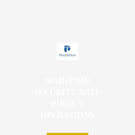
MARITIME
SECURITY ANTI-
PIRACY
OPERATIONS