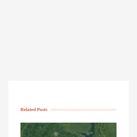
Related Posts