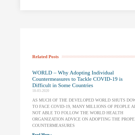
Related Posts
WORLD – Why Adopting Individual
Countermeasures to Tackle COVID-19 is
Difficult in Some Countries
18-03-2020
AS MUCH OF THE DEVELOPED WORLD SHUTS DO
TO FACE COVID-19, MANY MILLIONS OF PEOPLE A
NOT ABLE TO FOLLOW THE WORLD HEALTH
ORGANIZATION ADVICE ON ADOPTING THE PROPE
COUNTERMEASURES
Read More »