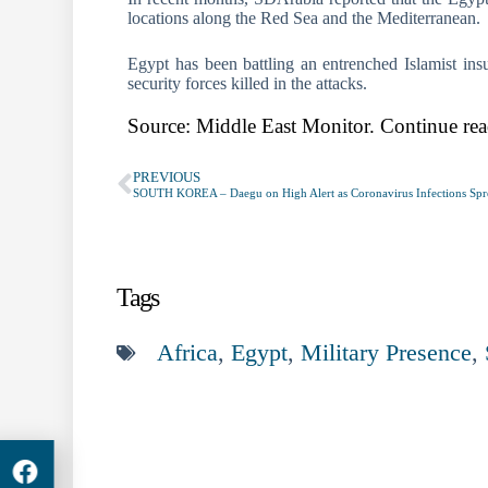
locations along the Red Sea and the Mediterranean.
Egypt has been battling an entrenched Islamist ins
security forces killed in the attacks.
Source: Middle East Monitor. Continue rea
PREVIOUS
Tags
Africa
,
Egypt
,
Military Presence
,