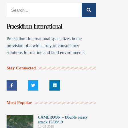
Praesidium International
Praesidium International specializes in the
provision of a wide array of consultancy
solutions for marine and land environments.
Stay Connected
Most Popular
CAMEROON – Double piracy
attack 15/08/19
15-08-2019