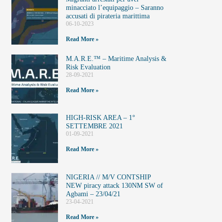
minacciato l’equipaggio – Saranno
accusati di pirateria marittima
06-10-2023
Read More »
M.A.R.E.™️ – Maritime Analysis &
Risk Evaluation
28-09-2021
Read More »
HIGH-RISK AREA – 1°
SETTEMBRE 2021
01-09-2021
Read More »
NIGERIA // M/V CONTSHIP
NEW piracy attack 130NM SW of
Agbami – 23/04/21
23-04-2021
Read More »