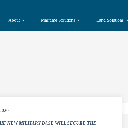
About
Maritime Solutions
Land Solutions
e
/2020
HE NEW MILITARY BASE WILL SECURE THE