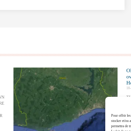
O
ov
H
18
WN
T
RE
A
C
R
Pour offrir le
Re
stocker et/ou 
permettra de t