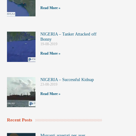
Read More »
NIGERIA – Tanker Attacked off
Bonny
19-08-2019
Read More »
NIGERIA – Successful Kidnap
23-08-2019
Read More »
Recent Posts
Migranti arrestati per aver