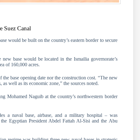
re Suez Canal
base would be built on the country’s eastern border to secure
e new base would be located in the Ismailia governorate’s
rea of 160,000 acres.
of the base opening date nor the construction cost. “The new
s, as well as its economic zone,” the sources noted.
uding Mohamed Naguib at the country’s northwestern border
es a naval base, airbase, and a military hospital – was
 the Egyptian President Abdel Fattah Al-Sisi and the Abu
ian regime was building three new naval bases in strategic