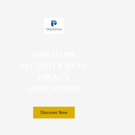
MARITIME
SECURITY ANTI-
PIRACY
OPERATIONS
Discover Now