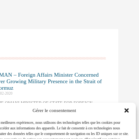
MAN – Foreign Affairs Minister Concerned
er Growing Military Presence in the Strait of
ormuz
-02-2020
HE OMANI MINISTER OF STATE FOR FOREIGN
FFAIRS INTERWENED AT THE MUNICH SECURITY
Gérer le consentement
ONFERENCE
s meilleures expériences, nous utilisons des technologies telles que les cookies pour
ad More »
accéder aux informations des appareils. Le fait de consentir à ces technologies nous
raiter des données telles que le comportement de navigation ou les ID uniques sur ce site.