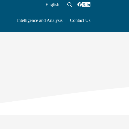
English
Intelligence and Analysis
Contact Us