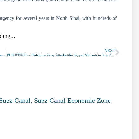
urgency for several years in North Sinai, with hundreds of
ding...
NEXT
SOUTH KOREA – Daegu on High Alert as Coronavirus Infections Spread at ‘Cult’ Church
PHILIPPINES – Philippine Army Attacks Abu Sayyaf Militants in Sulu Province
Suez Canal
,
Suez Canal Economic Zone