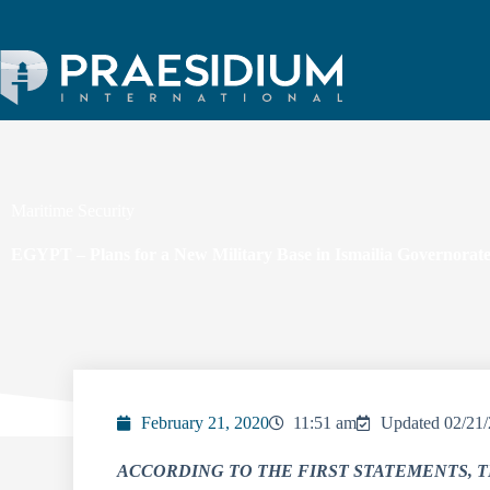
Maritime Security
EGYPT – Plans for a New Military Base in Ismailia Governorat
February 21, 2020
11:51 am
Updated 02/21
ACCORDING TO THE FIRST STATEMENTS, T