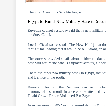
The Suez Canal in a Satellite Image.
Egypt to Build New Military Base to Secu
Egyptian cabinet yesterday said that a new military 
the Suez Canal.
Local official sources told The New Khalij that th
Abu Sultan, adding that it would be built along an a
The sources provided details about neither the date 
base will secure the canal’s shipment activity, tunnel
There are other two military bases in Egypt, incl
and Bernice in the south.
Bernice – built on the Red Sea coast and includ
inaugurated last month in a ceremony attended by
Dhabi Crown Prince Mohamed Bin Zayed.
In recent months, SDArabia reported that the Egypt