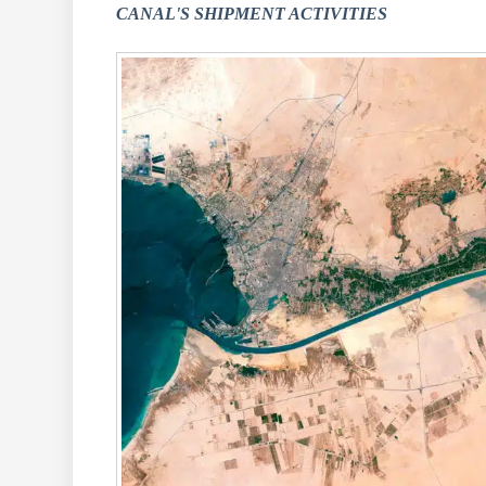
CANAL'S SHIPMENT ACTIVITIES