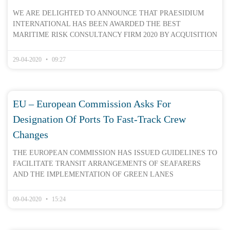
WE ARE DELIGHTED TO ANNOUNCE THAT PRAESIDIUM
INTERNATIONAL HAS BEEN AWARDED THE BEST
MARITIME RISK CONSULTANCY FIRM 2020 BY ACQUISITION
29-04-2020
09:27
EU – European Commission Asks For
Designation Of Ports To Fast-Track Crew
Changes
THE EUROPEAN COMMISSION HAS ISSUED GUIDELINES TO
FACILITATE TRANSIT ARRANGEMENTS OF SEAFARERS
AND THE IMPLEMENTATION OF GREEN LANES
09-04-2020
15:24