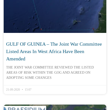
GULF OF GUINEA – The Joint War Committee
Listed Areas In West Africa Have Been
Amended
THE JOINT WAR COMMITTEE REVIEWED THE LISTED
AREAS OF RISK WITHIN THE GOG AND AGREED ON
ADOPTING SOME CHANGES
21-09-2020
15:07