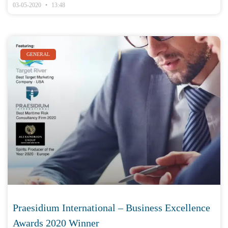
03-05-2020
13:48
GENERAL
Praesidium International – Business Excellence
Awards 2020 Winner