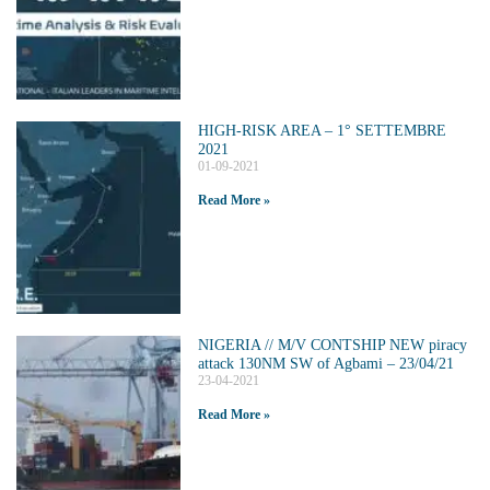
HIGH-RISK AREA – 1° SETTEMBRE
2021
01-09-2021
Read More »
NIGERIA // M/V CONTSHIP NEW piracy
attack 130NM SW of Agbami – 23/04/21
23-04-2021
Read More »