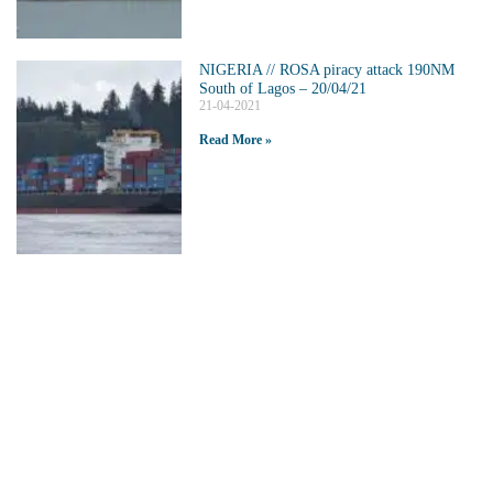
NIGERIA // ROSA piracy attack 190NM
South of Lagos – 20/04/21
21-04-2021
Read More »