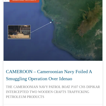
CAMEROON – Cameroonian Navy Foiled A
Smuggling Operation Over Idenao
THE CAMEROONIAN NAVY PATROL BOAT P107 CNS DIPIKAR
INTERCEPTED TWO WOODEN CRAFTS TRAFFICKING
PETROLEUM PRODUCTS