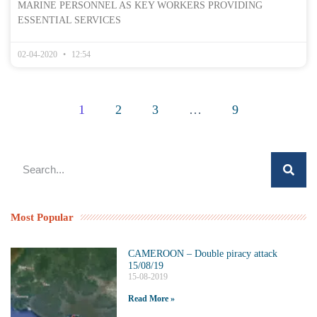
MARINE PERSONNEL AS KEY WORKERS PROVIDING
ESSENTIAL SERVICES
02-04-2020
12:54
1
2
3
…
9
Most Popular
CAMEROON – Double piracy attack
15/08/19
15-08-2019
Read More »