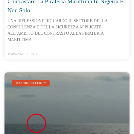
Contrastare La Pirateria Marittima In Nigeria E
Non Solo
UNA RIFLESSIONE RIGUARDO IL SETTORE DELLA
CONSULENZA E DELLA SICUREZZA APPLICATE
ALL’AMBITO DEL CONTRASTO ALLA PIRATERIA
MARITTIMA
15-05-2020
15:36
MARITIME SECURITY