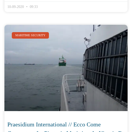
10-09-2020
09:33
MARITIME SECURITY
Praesidium International // Ecco Come