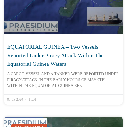
EQUATORIAL GUINEA – Two Vessels
Reported Under Piracy Attack Within The
Equatorial Guinea Waters
A CARGO VESSEL AND A TANKER WERE REPORTED UNDER
PIRACY ATTACK IN THE EARLY HOURS OF MAY 9TH
WITHIN THE EQUATORIAL GUINEA EEZ
09-05-2020
11:01
MARITIME SECURITY