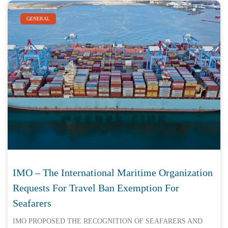
GENERAL
IMO – The International Maritime Organization
Requests For Travel Ban Exemption For
Seafarers
IMO PROPOSED THE RECOGNITION OF SEAFARERS AND