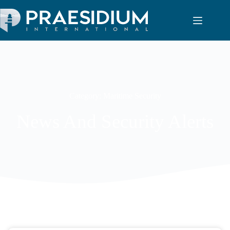
Category: Maritime Security
News And Security Alerts