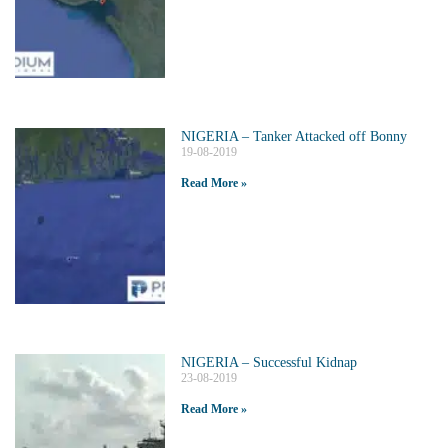
NIGERIA – Tanker Attacked off Bonny
19-08-2019
Read More »
NIGERIA – Successful Kidnap
23-08-2019
Read More »