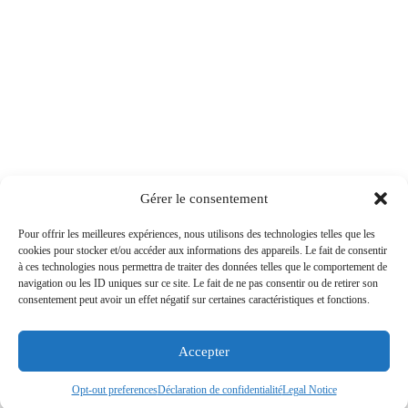
Gérer le consentement
Pour offrir les meilleures expériences, nous utilisons des technologies telles que les
cookies pour stocker et/ou accéder aux informations des appareils. Le fait de consentir
à ces technologies nous permettra de traiter des données telles que le comportement de
navigation ou les ID uniques sur ce site. Le fait de ne pas consentir ou de retirer son
consentement peut avoir un effet négatif sur certaines caractéristiques et fonctions.
Accepter
Opt-out preferences
Déclaration de confidentialité
Legal Notice