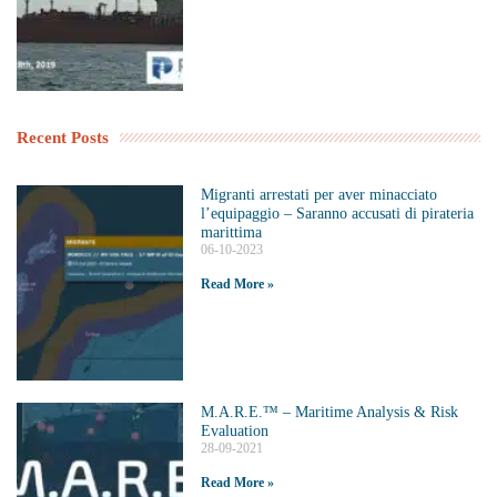
Recent Posts
Migranti arrestati per aver minacciato
l’equipaggio – Saranno accusati di pirateria
marittima
06-10-2023
Read More »
M.A.R.E.™️ – Maritime Analysis & Risk
Evaluation
28-09-2021
Read More »