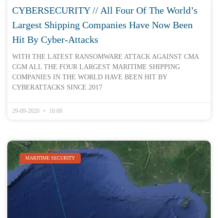
CYBERSECURITY // All Four Of The World’s
Largest Shipping Companies Have Now Been
Hit By Cyber-Attacks
WITH THE LATEST RANSOMWARE ATTACK AGAINST CMA
CGM ALL THE FOUR LARGEST MARITIME SHIPPING
COMPANIES IN THE WORLD HAVE BEEN HIT BY
CYBERATTACKS SINCE 2017
29-09-2020
10:00
MARITIME SECURITY