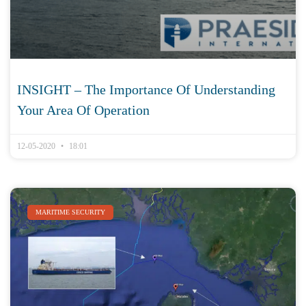
INSIGHT – The Importance Of Understanding
Your Area Of Operation
12-05-2020
18:01
MARITIME SECURITY