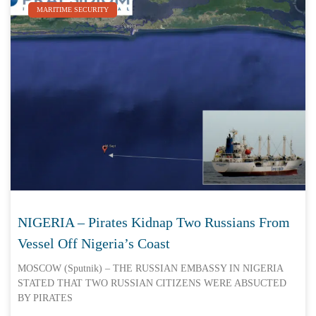
MARITIME SECURITY
NIGERIA – Pirates Kidnap Two Russians From
Vessel Off Nigeria’s Coast
MOSCOW (Sputnik) – THE RUSSIAN EMBASSY IN NIGERIA
STATED THAT TWO RUSSIAN CITIZENS WERE ABSUCTED
BY PIRATES