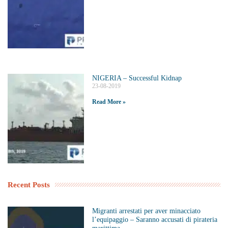
NIGERIA – Successful Kidnap
23-08-2019
Read More »
Recent Posts
Migranti arrestati per aver minacciato
l’equipaggio – Saranno accusati di pirateria
marittima