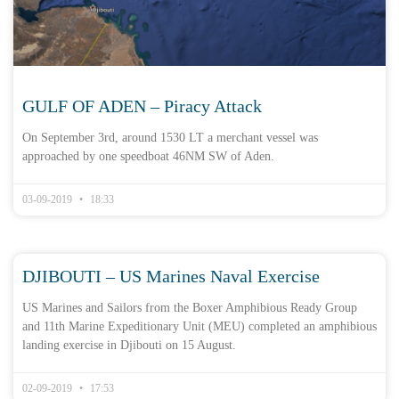
GULF OF ADEN – Piracy Attack
On September 3rd, around 1530 LT a merchant vessel was
approached by one speedboat 46NM SW of Aden.
03-09-2019
18:33
DJIBOUTI – US Marines Naval Exercise
US Marines and Sailors from the Boxer Amphibious Ready Group
and 11th Marine Expeditionary Unit (MEU) completed an amphibious
landing exercise in Djibouti on 15 August.
02-09-2019
17:53