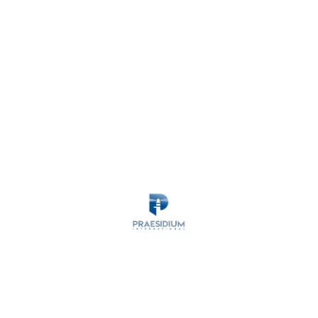
MARITIME SECURITY
ANTI-PIRACY