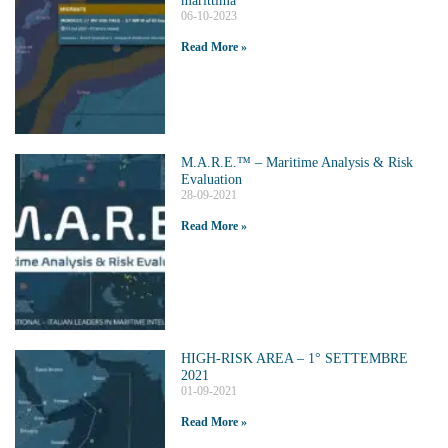
06-10-2023
Read More »
M.A.R.E.™️ – Maritime Analysis & Risk
Evaluation
28-09-2021
Read More »
HIGH-RISK AREA – 1° SETTEMBRE
2021
01-09-2021
Read More »