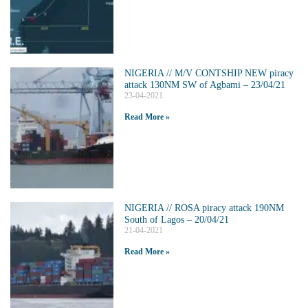
NIGERIA // M/V CONTSHIP NEW piracy
attack 130NM SW of Agbami – 23/04/21
23-04-2021
Read More »
NIGERIA // ROSA piracy attack 190NM
South of Lagos – 20/04/21
21-04-2021
Read More »