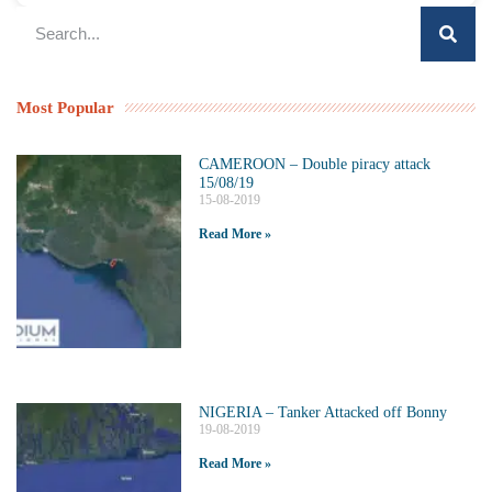
Most Popular
CAMEROON – Double piracy attack
15/08/19
15-08-2019
Read More »
NIGERIA – Tanker Attacked off Bonny
19-08-2019
Read More »