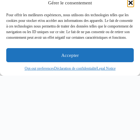
Gérer le consentement
Pour offrir les meilleures expériences, nous utilisons des technologies telles que les
cookies pour stocker et/ou accéder aux informations des appareils. Le fait de consentir
à ces technologies nous permettra de traiter des données telles que le comportement de
navigation ou les ID uniques sur ce site. Le fait de ne pas consentir ou de retirer son
consentement peut avoir un effet négatif sur certaines caractéristiques et fonctions.
Accepter
Opt-out preferences
Déclaration de confidentialité
Legal Notice