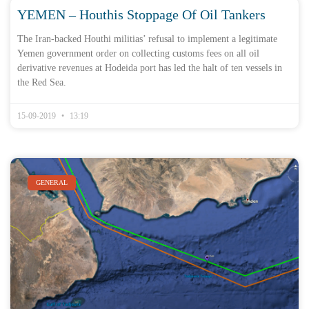
YEMEN – Houthis Stoppage Of Oil Tankers
The Iran-backed Houthi militias’ refusal to implement a legitimate
Yemen government order on collecting customs fees on all oil
derivative revenues at Hodeida port has led the halt of ten vessels in
the Red Sea.
15-09-2019
13:19
GENERAL