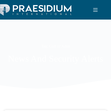
Tag: Gulf of Aden
News And Security Alerts