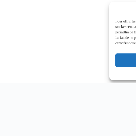
Pour offrir le
stocker et/ou 
permettra de t
Le fait de ne 
caractéristique