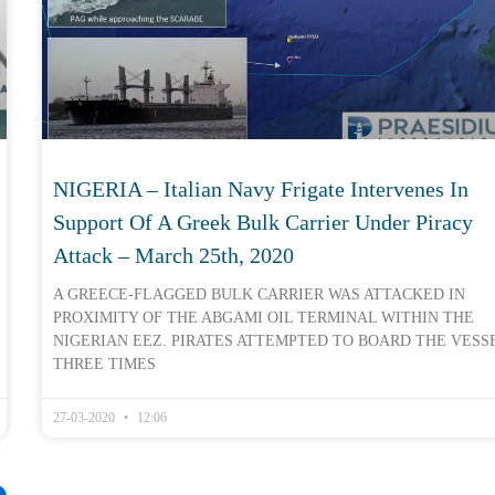
NIGERIA – Italian Navy Frigate Intervenes In
Support Of A Greek Bulk Carrier Under Piracy
Attack – March 25th, 2020
A GREECE-FLAGGED BULK CARRIER WAS ATTACKED IN
PROXIMITY OF THE ABGAMI OIL TERMINAL WITHIN THE
NIGERIAN EEZ. PIRATES ATTEMPTED TO BOARD THE VESS
THREE TIMES
27-03-2020
12:06