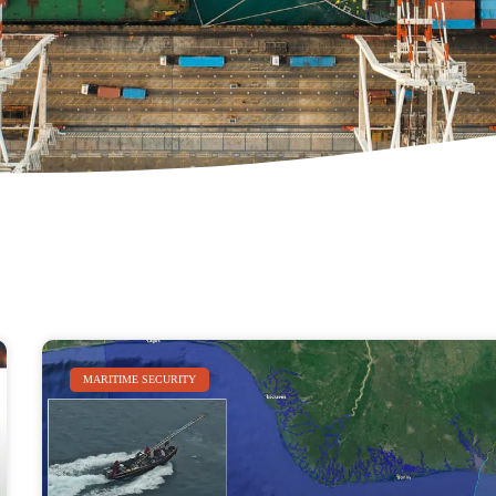
MARITIME SECURITY