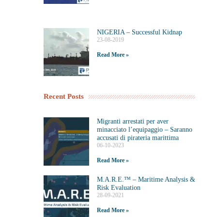
NIGERIA – Successful Kidnap
23-08-2019
Read More »
Recent Posts
Migranti arrestati per aver
minacciato l’equipaggio – Saranno
accusati di pirateria marittima
06-10-2023
Read More »
M.A.R.E.™️ – Maritime Analysis &
Risk Evaluation
28-09-2021
Read More »