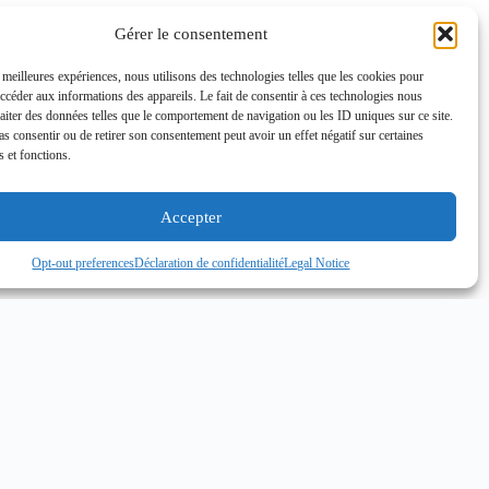
Gérer le consentement
s meilleures expériences, nous utilisons des technologies telles que les cookies pour
accéder aux informations des appareils. Le fait de consentir à ces technologies nous
raiter des données telles que le comportement de navigation ou les ID uniques sur ce site.
pas consentir ou de retirer son consentement peut avoir un effet négatif sur certaines
s et fonctions.
Accepter
Opt-out preferences
Déclaration de confidentialité
Legal Notice