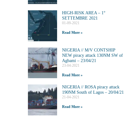
HIGH-RISK AREA – 1°
SETTEMBRE 2021
01-09-2021
Read More »
NIGERIA // M/V CONTSHIP
NEW piracy attack 130NM SW of
Agbami – 23/04/21
23-04-2021
Read More »
NIGERIA // ROSA piracy attack
190NM South of Lagos – 20/04/21
21-04-2021
Read More »