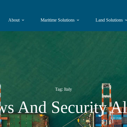
About
Maritime Solutions
Land Solutions
Tag: Italy
s And Security Al