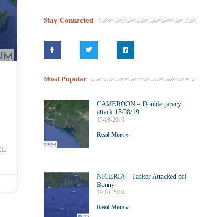
Stay Connected
Most Popular
CAMEROON – Double piracy
attack 15/08/19
15-08-2019
Read More »
EL
NIGERIA – Tanker Attacked off
Bonny
19-08-2019
Read More »