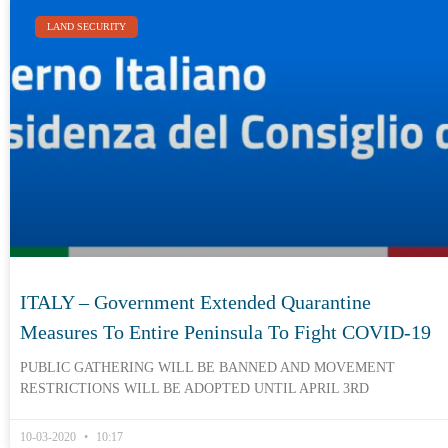
LAND SECURITY
ITALY – Government Extended Quarantine
Measures To Entire Peninsula To Fight COVID-19
PUBLIC GATHERING WILL BE BANNED AND MOVEMENT
RESTRICTIONS WILL BE ADOPTED UNTIL APRIL 3RD
10-03-2020
10:17