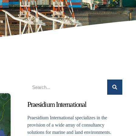
Praesidium International
Praesidium International specializes in the
provision of a wide array of consultancy
solutions for marine and land environments.