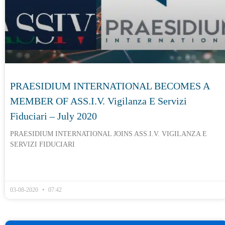
PRAESIDIUM INTERNATIONAL BECOMES A
MEMBER OF ASS.I.V. Vigilanza E Servizi
Fiduciari – July 2020
PRAESIDIUM INTERNATIONAL JOINS ASS.I.V. VIGILANZA E
SERVIZI FIDUCIARI
03-08-2020
07:42