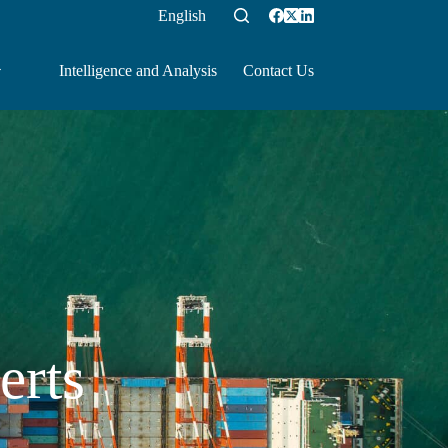
English
Intelligence and Analysis
Contact Us
erts