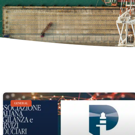
GENERAL