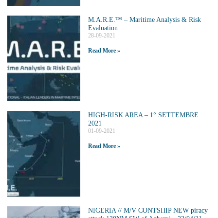
M.A.R.E.™️ – Maritime Analysis & Risk
Evaluation
28-09-2021
Read More »
HIGH-RISK AREA – 1° SETTEMBRE
2021
01-09-2021
Read More »
NIGERIA // M/V CONTSHIP NEW piracy