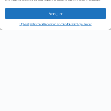
Accepter
Opt-out preferences
Déclaration de confidentialité
Legal Notice