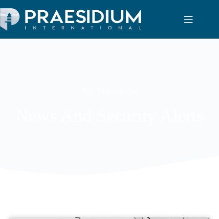
Tag: Mozambique
News And Security Alerts