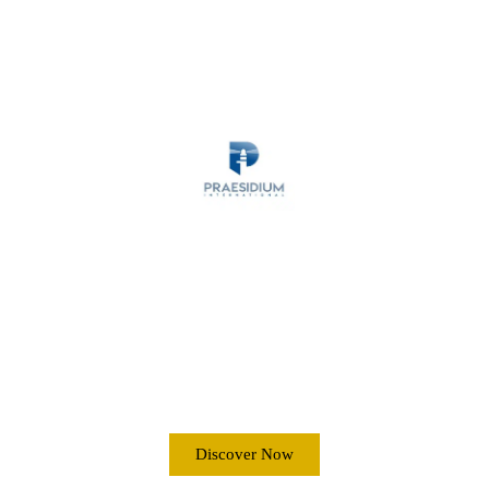
MARITIME SECURITY
ANTI-PIRACY
OPERATIONS
Discover Now