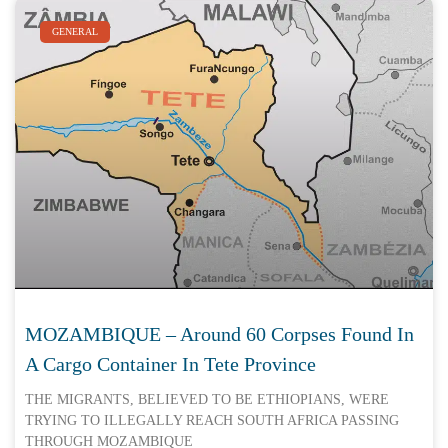
GENERAL
MOZAMBIQUE – Around 60 Corpses Found In
A Cargo Container In Tete Province
THE MIGRANTS, BELIEVED TO BE ETHIOPIANS, WERE
TRYING TO ILLEGALLY REACH SOUTH AFRICA PASSING
THROUGH MOZAMBIQUE