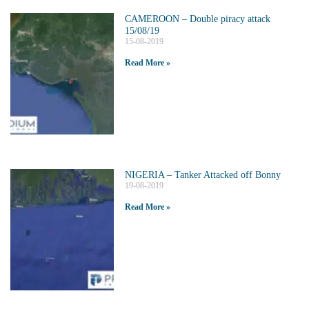
CAMEROON – Double piracy attack
15/08/19
15-08-2019
Read More »
NIGERIA – Tanker Attacked off Bonny
19-08-2019
Read More »