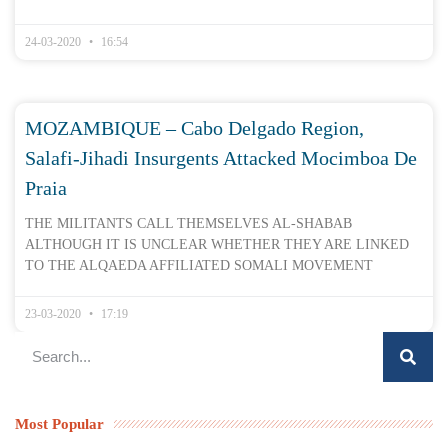
24-03-2020
16:54
MOZAMBIQUE – Cabo Delgado Region,
Salafi-Jihadi Insurgents Attacked Mocimboa De
Praia
THE MILITANTS CALL THEMSELVES AL-SHABAB
ALTHOUGH IT IS UNCLEAR WHETHER THEY ARE LINKED
TO THE ALQAEDA AFFILIATED SOMALI MOVEMENT
23-03-2020
17:19
Most Popular