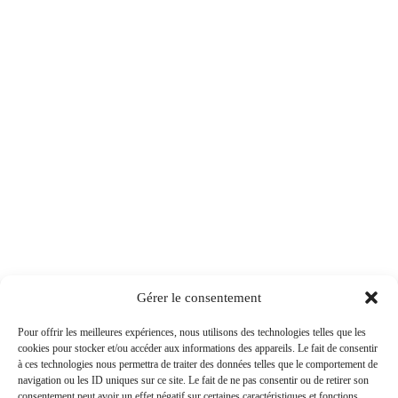
Gérer le consentement
Pour offrir les meilleures expériences, nous utilisons des technologies telles que les
cookies pour stocker et/ou accéder aux informations des appareils. Le fait de consentir
à ces technologies nous permettra de traiter des données telles que le comportement de
navigation ou les ID uniques sur ce site. Le fait de ne pas consentir ou de retirer son
consentement peut avoir un effet négatif sur certaines caractéristiques et fonctions.