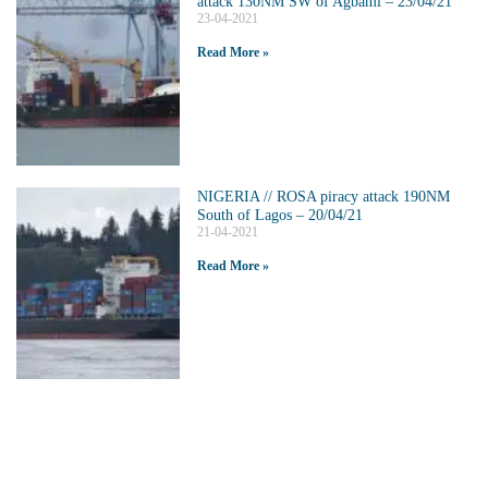
attack 130NM SW of Agbami – 23/04/21
23-04-2021
Read More »
NIGERIA // ROSA piracy attack 190NM
South of Lagos – 20/04/21
21-04-2021
Read More »