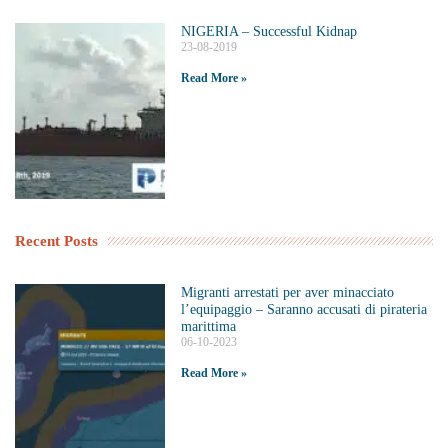
NIGERIA – Successful Kidnap
23-08-2019
Read More »
Recent Posts
Migranti arrestati per aver minacciato
l’equipaggio – Saranno accusati di pirateria
marittima
06-10-2023
Read More »