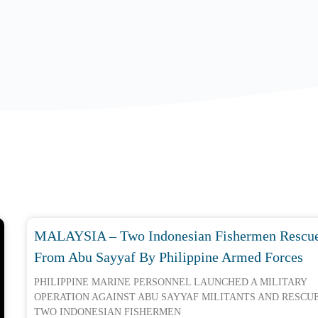
MALAYSIA – Two Indonesian Fishermen Rescu
From Abu Sayyaf By Philippine Armed Forces
PHILIPPINE MARINE PERSONNEL LAUNCHED A MILITARY
OPERATION AGAINST ABU SAYYAF MILITANTS AND RESCU
TWO INDONESIAN FISHERMEN