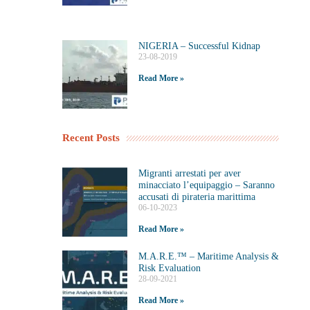
NIGERIA – Successful Kidnap
23-08-2019
Read More »
Recent Posts
Migranti arrestati per aver
minacciato l’equipaggio – Saranno
accusati di pirateria marittima
06-10-2023
Read More »
M.A.R.E.™️ – Maritime Analysis &
Risk Evaluation
28-09-2021
Read More »