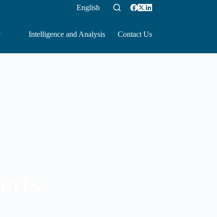
English
Intelligence and Analysis
Contact Us
erts