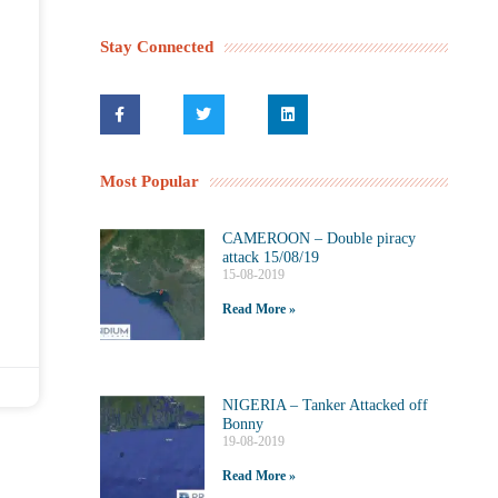
Stay Connected
Most Popular
CAMEROON – Double piracy
attack 15/08/19
15-08-2019
Read More »
NIGERIA – Tanker Attacked off
Bonny
19-08-2019
Read More »