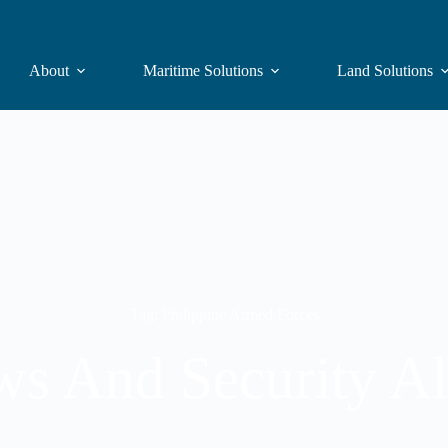
About
Maritime Solutions
Land Solutions
Tag: Philippine Armed Forces
s And Security Al