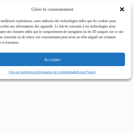
Gérer le consentement
s meilleures expériences, nous utilisons des technologies telles que les cookies pour
accéder aux informations des appareils. Le fait de consentir à ces technologies nous
raiter des données telles que le comportement de navigation ou les ID uniques sur ce site.
pas consentir ou de retirer son consentement peut avoir un effet négatif sur certaines
s et fonctions.
Accepter
Opt-out preferences
Déclaration de confidentialité
Legal Notice