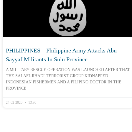
PHILIPPINES – Philippine Army Attacks Abu
Sayyaf Militants In Sulu Province
A MILITARY RESCUE OPERATION WAS LAUNCHED AFTER THAT
THE SALAFI-JIHADI TERRORIST GROUP KIDNAPPED
INDONESIAN FISHERMEN AND A FILIPINO DOCTOR IN THE
PROVINCE
24-02-2020
13:30