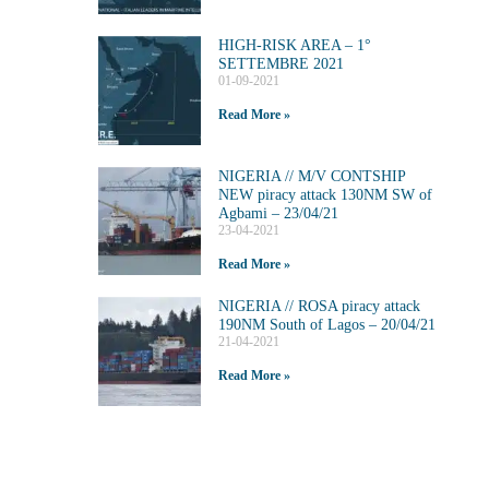
HIGH-RISK AREA – 1°
SETTEMBRE 2021
01-09-2021
Read More »
NIGERIA // M/V CONTSHIP
NEW piracy attack 130NM SW of
Agbami – 23/04/21
23-04-2021
Read More »
NIGERIA // ROSA piracy attack
190NM South of Lagos – 20/04/21
21-04-2021
Read More »