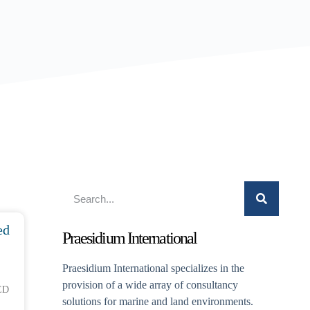
ed
Praesidium International
Praesidium International specializes in the
provision of a wide array of consultancy
ED
solutions for marine and land environments.