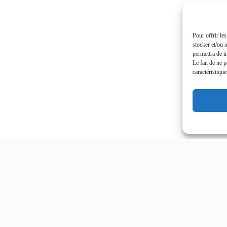
Pour offrir le
stocker et/ou 
permettra de t
Le fait de ne 
caractéristique