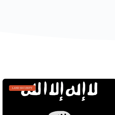
LAND SECURITY