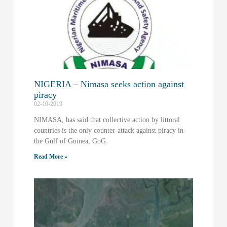
NIGERIA – Nimasa seeks action against
piracy
02-10-2019
NIMASA, has said that collective action by littoral
countries is the only counter-attack against piracy in
the Gulf of Guinea, GoG.
Read More »