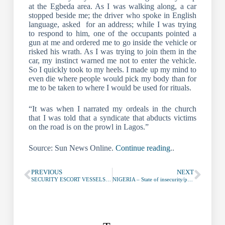
at the Egbeda area. As I was walking along, a car
stopped beside me; the driver who spoke in English
language, asked for an address; while I was trying
to respond to him, one of the occupants pointed a
gun at me and ordered me to go inside the vehicle or
risked his wrath. As I was trying to join them in the
car, my instinct warned me not to enter the vehicle.
So I quickly took to my heels. I made up my mind to
even die where people would pick my body than for
me to be taken to where I would be used for rituals.
“It was when I narrated my ordeals in the church
that I was told that a syndicate that abducts victims
on the road is on the prowl in Lagos.”
Source: Sun News Online.
Continue reading
..
PREVIOUS
NEXT
SECURITY ESCORT VESSELS NIGERIA
NIGERIA – State of insecurity/piracy in Bonny