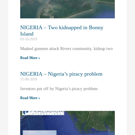
NIGERIA – Two kidnapped in Bonny
Island
03-10-2019
Masked gunmen attack Rivers community, kidnap two
Read More »
NIGERIA – Nigeria’s piracy problem
11-09-2019
Investors put off by Nigeria’s piracy problem
Read More »