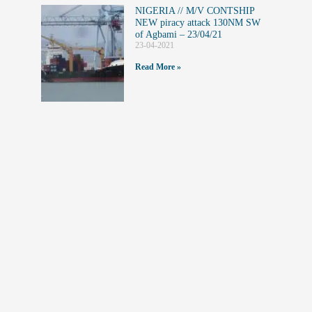
NIGERIA // M/V CONTSHIP
NEW piracy attack 130NM SW
of Agbami – 23/04/21
23-04-2021
Read More »