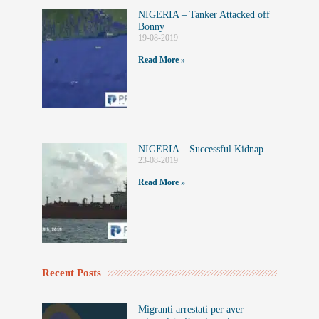
NIGERIA – Tanker Attacked off
Bonny
19-08-2019
Read More »
NIGERIA – Successful Kidnap
23-08-2019
Read More »
Recent Posts
Migranti arrestati per aver