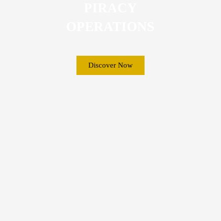
PIRACY
OPERATIONS
Discover Now