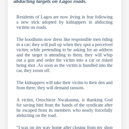
abducting targets on Lagos roads.
Residents of Lagos are now living in fear following
a new trick adopted by kidnappers in abducting
victims on roads.
The hoodlums now dress like responsible men riding
in a car; they will pull up when they spot a perceived
victim; while pretending to be asking for an address
and the target is attending to them, they will whip
out a gun and order the victim into a car or risked
being shot .As soon as the victim is bundled into the
car, they zoom off.
The kidnappers will take their victim to their den and
from there, they will demand ransom.
A victim, Onochieze Nwakanma, is thanking God
for saving him from the hands of the syndicate after
he escaped from its members who nearly forcefully
abducting on the road.
“I was on my way home after closing from my shop