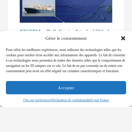
NIGERIA – Bulk Carrier Attacked SW of
Brass
Gérer le consentement
30-12-2019
Pour offrir les meilleures expériences, nous utilisons des technologies telles que les
A VIETNAM-FLAGGED BULK CARRIER WAS
cookies pour stocker et/ou accéder aux informations des appareils. Le fait de consentir
ATTACKED AND ALLEGEDLY BOARDED BY
à ces technologies nous permettra de traiter des données telles que le comportement de
PIRATES
navigation ou les ID uniques sur ce site. Le fait de ne pas consentir ou de retirer son
consentement peut avoir un effet négatif sur certaines caractéristiques et fonctions.
Read More »
Accepter
Opt-out preferences
Déclaration de confidentialité
Legal Notice