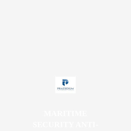
MARITIME
SECURITY ANTI-