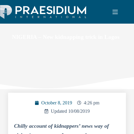
NIGERIA – New kidnapping trick in Lagos
October 8, 2019
4:26 pm
Updated 10/08/2019
Chilly account of kidnappers’ news way of