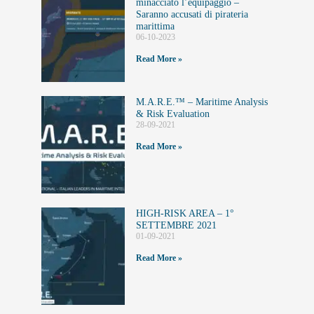
minacciato l’equipaggio –
Saranno accusati di pirateria
marittima
06-10-2023
Read More »
M.A.R.E.™️ – Maritime Analysis
& Risk Evaluation
28-09-2021
Read More »
HIGH-RISK AREA – 1°
SETTEMBRE 2021
01-09-2021
Read More »