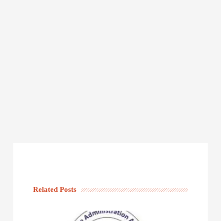
Related Posts