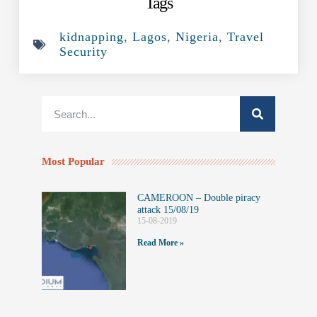
Tags
kidnapping
,
Lagos
,
Nigeria
,
Travel
Security
Most Popular
CAMEROON – Double piracy
attack 15/08/19
15-08-2019
Read More »