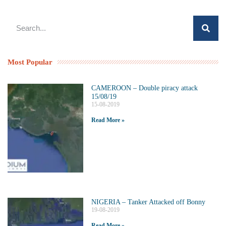
Most Popular
CAMEROON – Double piracy attack
15/08/19
15-08-2019
Read More »
NIGERIA – Tanker Attacked off Bonny
19-08-2019
Read More »