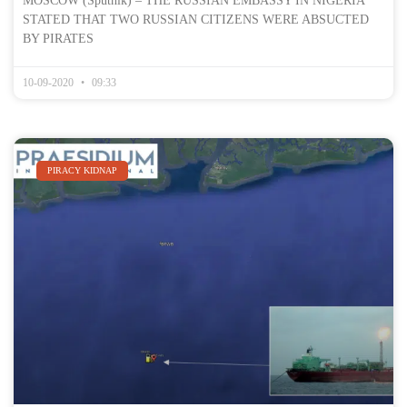
MOSCOW (Sputnik) – THE RUSSIAN EMBASSY IN NIGERIA
STATED THAT TWO RUSSIAN CITIZENS WERE ABSUCTED
BY PIRATES
10-09-2020
09:33
PIRACY KIDNAP