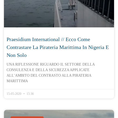
Praesidium International // Ecco Come
Contrastare La Pirateria Marittima In Nigeria E
Non Solo
UNA RIFLESSIONE RIGUARDO IL SETTORE DELLA
CONSULENZA E DELLA SICUREZZA APPLICATE
ALL’AMBITO DEL CONTRASTO ALLA PIRATERIA
MARITTIMA
15-05-2020
15:36