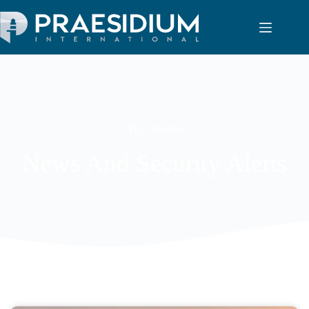
Tag: Nigeria
News And Security Alerts