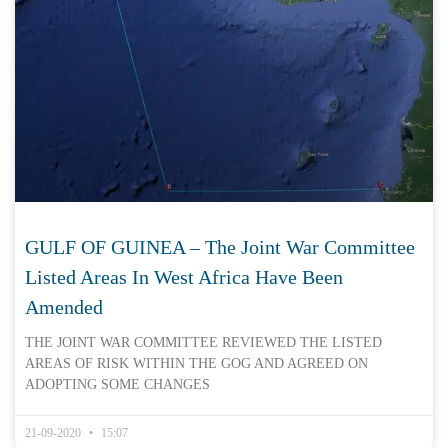
GULF OF GUINEA – The Joint War Committee
Listed Areas In West Africa Have Been
Amended
THE JOINT WAR COMMITTEE REVIEWED THE LISTED
AREAS OF RISK WITHIN THE GOG AND AGREED ON
ADOPTING SOME CHANGES
21-09-2020
15:07