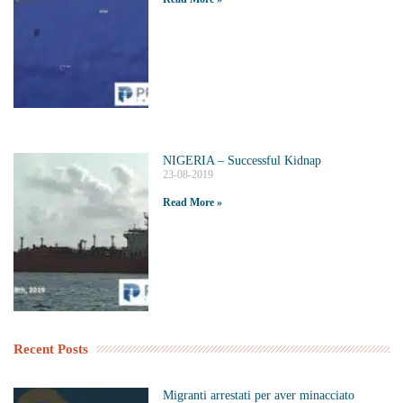
NIGERIA – Successful Kidnap
23-08-2019
Read More »
Recent Posts
Migranti arrestati per aver minacciato