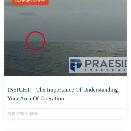
MARITIME SECURITY
INSIGHT – The Importance Of Understanding
Your Area Of Operation
12-05-2020
18:01