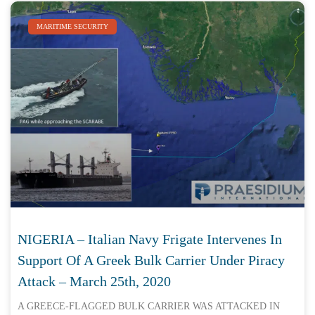
MARITIME SECURITY
NIGERIA – Italian Navy Frigate Intervenes In
Support Of A Greek Bulk Carrier Under Piracy
Attack – March 25th, 2020
A GREECE-FLAGGED BULK CARRIER WAS ATTACKED IN