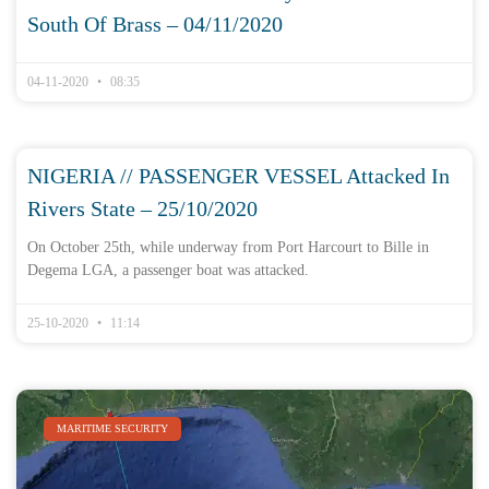
South Of Brass – 04/11/2020
04-11-2020
08:35
NIGERIA // PASSENGER VESSEL Attacked In
Rivers State – 25/10/2020
On October 25th, while underway from Port Harcourt to Bille in
Degema LGA, a passenger boat was attacked.
25-10-2020
11:14
MARITIME SECURITY