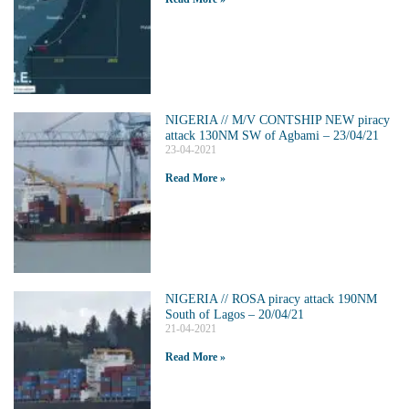
NIGERIA // M/V CONTSHIP NEW piracy
attack 130NM SW of Agbami – 23/04/21
23-04-2021
Read More »
NIGERIA // ROSA piracy attack 190NM
South of Lagos – 20/04/21
21-04-2021
Read More »