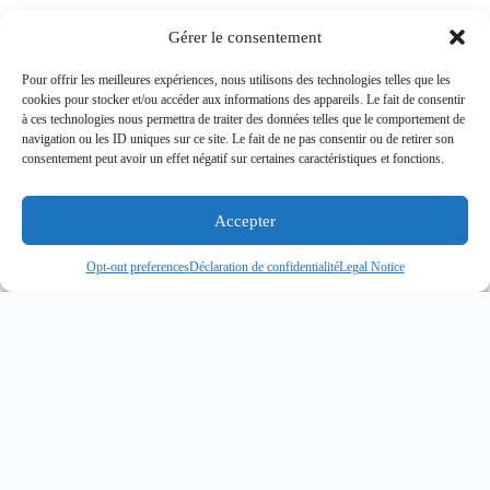
Gérer le consentement
Pour offrir les meilleures expériences, nous utilisons des technologies telles que les
cookies pour stocker et/ou accéder aux informations des appareils. Le fait de consentir
à ces technologies nous permettra de traiter des données telles que le comportement de
navigation ou les ID uniques sur ce site. Le fait de ne pas consentir ou de retirer son
consentement peut avoir un effet négatif sur certaines caractéristiques et fonctions.
Accepter
MARITIME SECURITY
Opt-out preferences
Déclaration de confidentialité
Legal Notice
ANTI-PIRACY
OPERATIONS
Discover Now