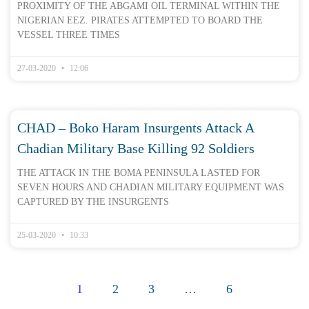
PROXIMITY OF THE ABGAMI OIL TERMINAL WITHIN THE
NIGERIAN EEZ. PIRATES ATTEMPTED TO BOARD THE
VESSEL THREE TIMES
27-03-2020
12:06
CHAD – Boko Haram Insurgents Attack A
Chadian Military Base Killing 92 Soldiers
THE ATTACK IN THE BOMA PENINSULA LASTED FOR
SEVEN HOURS AND CHADIAN MILITARY EQUIPMENT WAS
CAPTURED BY THE INSURGENTS
25-03-2020
10:33
1
2
3
…
6