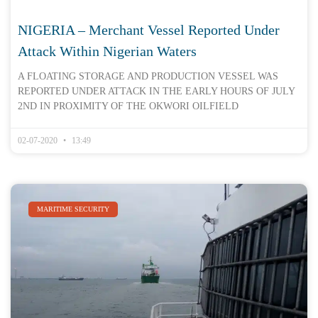
NIGERIA – Merchant Vessel Reported Under
Attack Within Nigerian Waters
A FLOATING STORAGE AND PRODUCTION VESSEL WAS
REPORTED UNDER ATTACK IN THE EARLY HOURS OF JULY
2ND IN PROXIMITY OF THE OKWORI OILFIELD
02-07-2020
13:49
MARITIME SECURITY