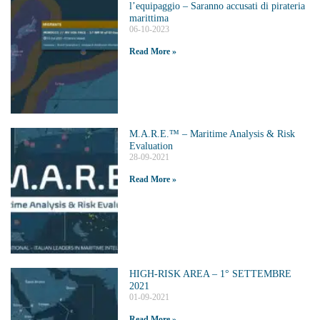
l’equipaggio – Saranno accusati di pirateria
marittima
06-10-2023
Read More »
M.A.R.E.™️ – Maritime Analysis & Risk
Evaluation
28-09-2021
Read More »
HIGH-RISK AREA – 1° SETTEMBRE
2021
01-09-2021
Read More »