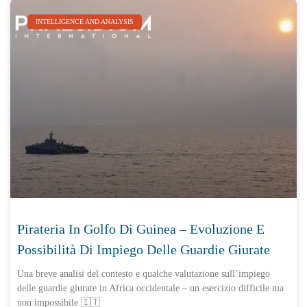
INTELLIGENCE AND ANALYSIS
Pirateria In Golfo Di Guinea – Evoluzione E
Possibilità Di Impiego Delle Guardie Giurate
Una breve analisi del contesto e qualche valutazione sull’impiego
delle guardie giurate in Africa occidentale – un esercizio difficile ma
non impossibile 🇮🇹