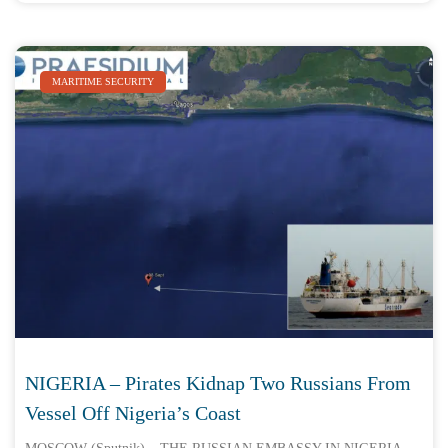
MARITIME SECURITY
NIGERIA – Pirates Kidnap Two Russians From
Vessel Off Nigeria’s Coast