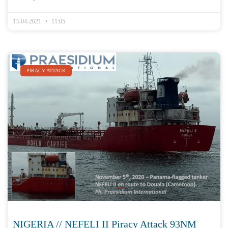
13-04-2021
11:05
PIRACY ATTACK
NIGERIA // NEFELI II Piracy Attack 93NM