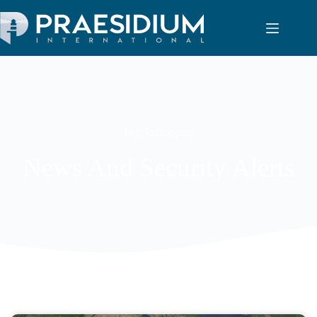
Tag: kidnapping
News And Security Alerts