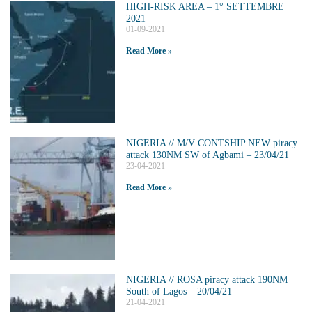
HIGH-RISK AREA – 1° SETTEMBRE
2021
01-09-2021
Read More »
NIGERIA // M/V CONTSHIP NEW piracy
attack 130NM SW of Agbami – 23/04/21
23-04-2021
Read More »
NIGERIA // ROSA piracy attack 190NM
South of Lagos – 20/04/21
21-04-2021