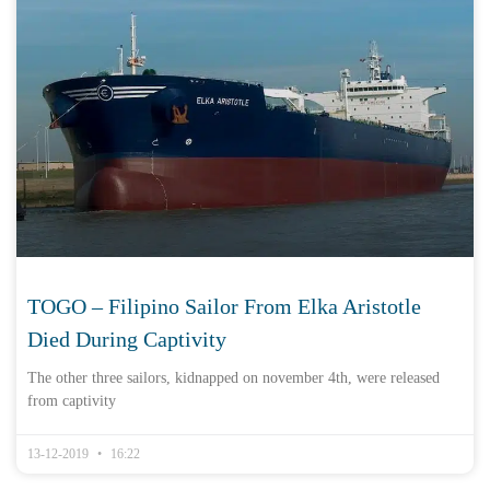
TOGO – Filipino Sailor From Elka Aristotle
Died During Captivity
The other three sailors, kidnapped on november 4th, were released
from captivity
13-12-2019
16:22