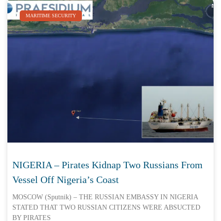
MARITIME SECURITY
NIGERIA – Pirates Kidnap Two Russians From
Vessel Off Nigeria’s Coast
MOSCOW (Sputnik) – THE RUSSIAN EMBASSY IN NIGERIA
STATED THAT TWO RUSSIAN CITIZENS WERE ABSUCTED
BY PIRATES