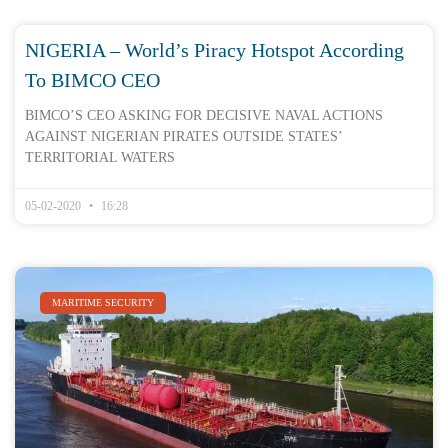
NIGERIA – World’s Piracy Hotspot According
To BIMCO CEO
BIMCO’S CEO ASKING FOR DECISIVE NAVAL ACTIONS
AGAINST NIGERIAN PIRATES OUTSIDE STATES’
TERRITORIAL WATERS
05-02-2020
16:28
MARITIME SECURITY