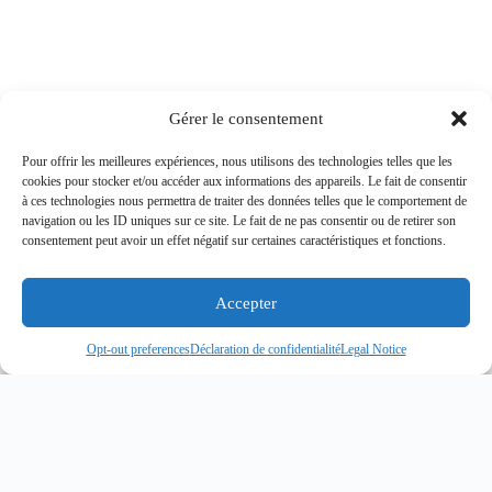
Gérer le consentement
Pour offrir les meilleures expériences, nous utilisons des technologies telles que les
cookies pour stocker et/ou accéder aux informations des appareils. Le fait de consentir
à ces technologies nous permettra de traiter des données telles que le comportement de
navigation ou les ID uniques sur ce site. Le fait de ne pas consentir ou de retirer son
consentement peut avoir un effet négatif sur certaines caractéristiques et fonctions.
Accepter
Opt-out preferences
Déclaration de confidentialité
Legal Notice
MARITIME SECURITY
ANTI-PIRACY
OPERATIONS