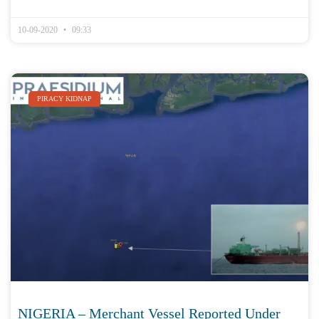
10-09-2020
09:33
PIRACY KIDNAP
NIGERIA – Merchant Vessel Reported Under