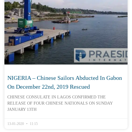
NIGERIA – Chinese Sailors Abducted In Gabon
On December 22nd, 2019 Rescued
CHINESE CONSULATE IN LAGOS CONFIRMED THE
RELEASE OF FOUR CHINESE NATIONALS ON SUNDAY
JANUARY 13TH
13-01-2020
11:15