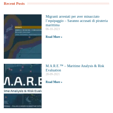
Recent Posts
Migranti arrestati per aver minacciato
l’equipaggio – Saranno accusati di pirateria
marittima
06-10-2023
Read More »
M.A.R.E.™️ – Maritime Analysis & Risk
Evaluation
28-09-2021
Read More »