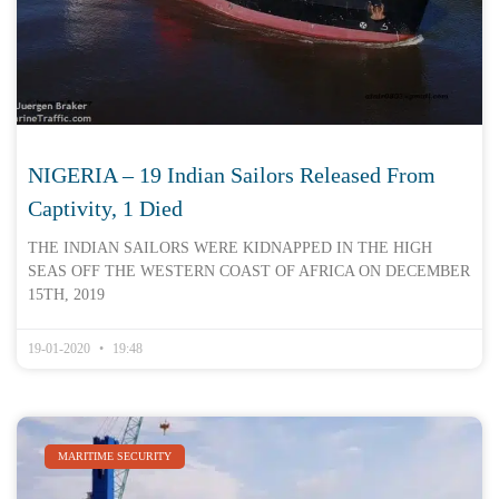
NIGERIA – 19 Indian Sailors Released From
Captivity, 1 Died
THE INDIAN SAILORS WERE KIDNAPPED IN THE HIGH
SEAS OFF THE WESTERN COAST OF AFRICA ON DECEMBER
15TH, 2019
19-01-2020
19:48
MARITIME SECURITY