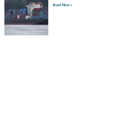
Read More »