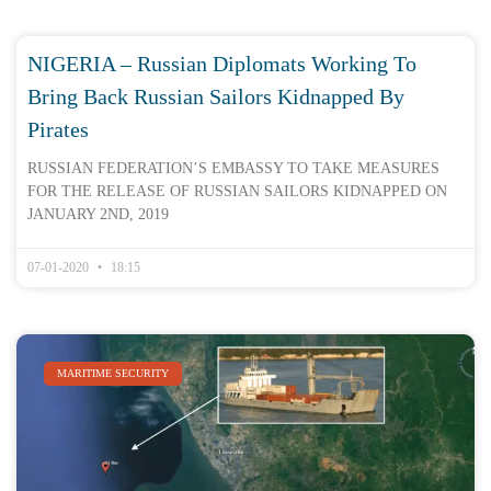
NIGERIA – Russian Diplomats Working To
Bring Back Russian Sailors Kidnapped By
Pirates
RUSSIAN FEDERATION’S EMBASSY TO TAKE MEASURES
FOR THE RELEASE OF RUSSIAN SAILORS KIDNAPPED ON
JANUARY 2ND, 2019
07-01-2020
18:15
MARITIME SECURITY