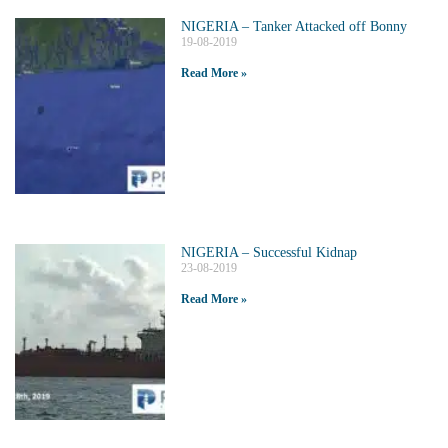
NIGERIA – Tanker Attacked off Bonny
19-08-2019
Read More »
NIGERIA – Successful Kidnap
23-08-2019
Read More »