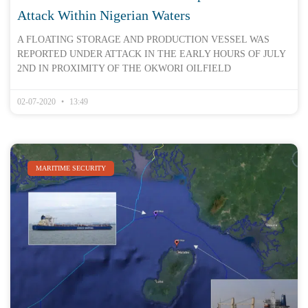
Attack Within Nigerian Waters
A FLOATING STORAGE AND PRODUCTION VESSEL WAS
REPORTED UNDER ATTACK IN THE EARLY HOURS OF JULY
2ND IN PROXIMITY OF THE OKWORI OILFIELD
02-07-2020
13:49
MARITIME SECURITY