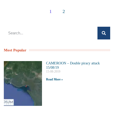
1
2
Most Popular
CAMEROON – Double piracy attack
15/08/19
15-08-2019
Read More »