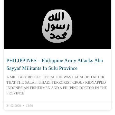
PHILIPPINES – Philippine Army Attacks Abu
Sayyaf Militants In Sulu Province
A MILITARY RESCUE OPERATION WAS LAUNCHED AFTER
THAT THE SALAFI-JIHADI TERRORIST GROUP KIDNAPPED
INDONESIAN FISHERMEN AND A FILIPINO DOCTOR IN THE
PROVINCE
24-02-2020
13:30