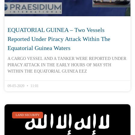
EQUATORIAL GUINEA – Two Vessels
Reported Under Piracy Attack Within The
Equatorial Guinea Waters
A CARGO VESSEL AND A TANKER WERE REPORTED UNDER
PIRACY ATTACK IN THE EARLY HOURS OF MAY 9TH
WITHIN THE EQUATORIAL GUINEA EEZ
09-05-2020
11:01
LAND SECURITY