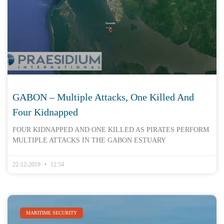
GABON – Multiple Attacks, One Killed And
Four Kidnapped
FOUR KIDNAPPED AND ONE KILLED AS PIRATES PERFORM
MULTIPLE ATTACKS IN THE GABON ESTUARY
22-12-2019
12:54
MARITIME SECURITY