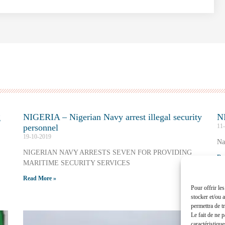
g
NIGERIA – Nigerian Navy arrest illegal security
NI
personnel
11
19-10-2019
Na
NIGERIAN NAVY ARRESTS SEVEN FOR PROVIDING
Re
MARITIME SECURITY SERVICES
Read More »
Pour offrir le
stocker et/ou 
permettra de t
Le fait de ne 
caractéristique