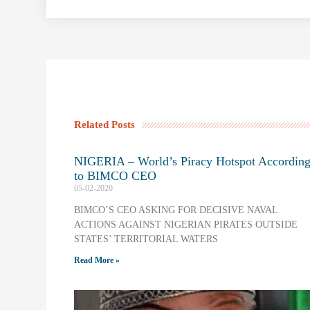
Related Posts
NIGERIA – World’s Piracy Hotspot Accordin
to BIMCO CEO
05-02-2020
BIMCO’S CEO ASKING FOR DECISIVE NAVAL
ACTIONS AGAINST NIGERIAN PIRATES OUTSIDE
STATES’ TERRITORIAL WATERS
Read More »