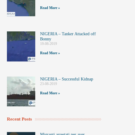
Read More »
NIGERIA – Tanker Attacked off
Bonny
19-08-2019
Read More »
NIGERIA – Successful Kidnap
23-08-2019
Read More »
Recent Posts
Migranti arrestati per aver