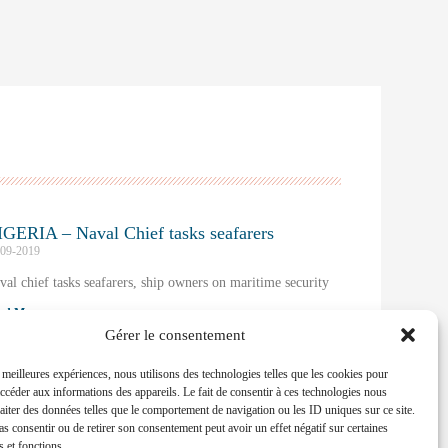
GERIA – Naval Chief tasks seafarers
-09-2019
val chief tasks seafarers, ship owners on maritime security
ad More »
Gérer le consentement
s meilleures expériences, nous utilisons des technologies telles que les cookies pour
accéder aux informations des appareils. Le fait de consentir à ces technologies nous
raiter des données telles que le comportement de navigation ou les ID uniques sur ce site.
pas consentir ou de retirer son consentement peut avoir un effet négatif sur certaines
s et fonctions.