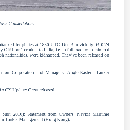
Nave Constellation.
cked by pirates at 1830 UTC Dec 3 in vicinity 03 05N
Offshore Terminal to India, i.e. in full load, with minimal
sh nationalities, were kidnapped. They’ve been released on
ition Corporation and Managers, Anglo-Eastern Tanker
 Update/ Crew released.
, built 2010): Statement from Owners, Navios Maritime
tern Tanker Management (Hong Kong).