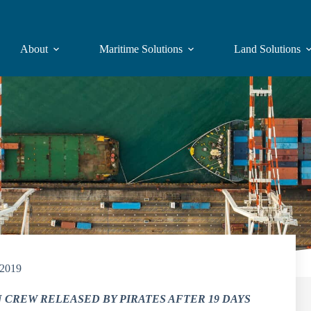
About
Maritime Solutions
Land Solutions
/2019
 CREW RELEASED BY PIRATES AFTER 19 DAYS