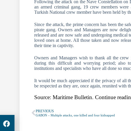
Following the attack on the Nave Constellation on 
an armed criminal gang, 19 crew members were a
Turkish National crew member have been held by the
Since the attack, the prime concern has been the safe
pirate gang. Owners and Managers are now delight
released and are now safe and undergoing medical tes
loved ones at home. All those taken and now release
their time in captivity.
Owners and Managers wish to thank all the crew me
during this difficult and worrying period; also 
institutions and specialists who have all done so muc
It would be much appreciated if the privacy of all 
be respected as they are, once again, reunited with th
Source: Maritime Bulletin. Continue readin
PREVIOUS
GABON – Multiple attacks, one killed and four kidnapped