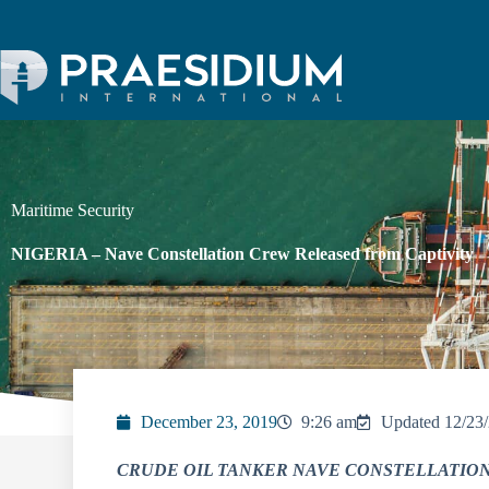
Maritime Security
NIGERIA – Nave Constellation Crew Released from Captivity
December 23, 2019
9:26 am
Updated 12/23
CRUDE OIL TANKER NAVE CONSTELLATION