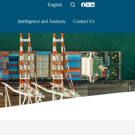
English
Intelligence and Analysis
Contact Us