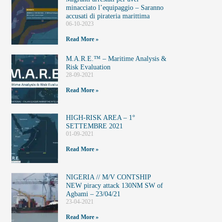
minacciato l’equipaggio – Saranno
accusati di pirateria marittima
06-10-2023
Read More »
M.A.R.E.™️ – Maritime Analysis &
Risk Evaluation
28-09-2021
Read More »
HIGH-RISK AREA – 1°
SETTEMBRE 2021
01-09-2021
Read More »
NIGERIA // M/V CONTSHIP
NEW piracy attack 130NM SW of
Agbami – 23/04/21
23-04-2021
Read More »