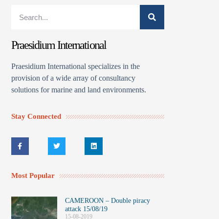
Praesidium International
Praesidium International specializes in the
provision of a wide array of consultancy
solutions for marine and land environments.
Stay Connected
Most Popular
CAMEROON – Double piracy
attack 15/08/19
15-08-2019