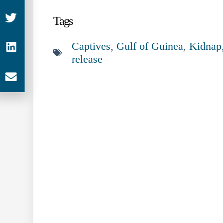
Tags
Captives
,
Gulf of Guinea
,
Kidnap
release