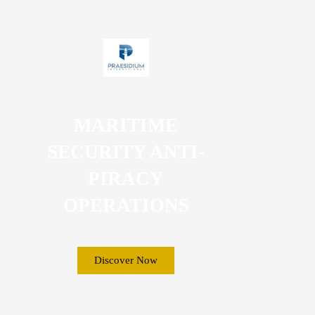
MARITIME
SECURITY ANTI-
PIRACY
OPERATIONS
Discover Now