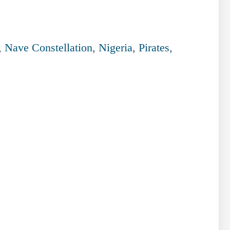
,
Nave Constellation
,
Nigeria
,
Pirates
,