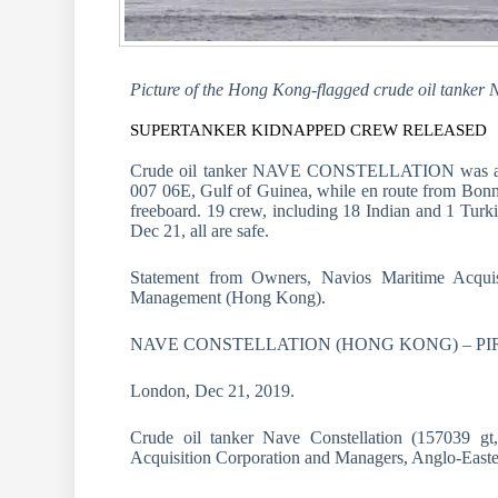
Picture of the Hong Kong-flagged crude oil tanker 
SUPERTANKER KIDNAPPED CREW RELEASED
Crude oil tanker NAVE CONSTELLATION was atta
007 06E, Gulf of Guinea, while en route from Bonny 
freeboard. 19 crew, including 18 Indian and 1 Turki
Dec 21, all are safe.
Statement from Owners, Navios Maritime Acquis
Management (Hong Kong).
NAVE CONSTELLATION (HONG KONG) – PIRACY
London, Dec 21, 2019.
Crude oil tanker Nave Constellation (157039 gt
Acquisition Corporation and Managers, Anglo-Eas