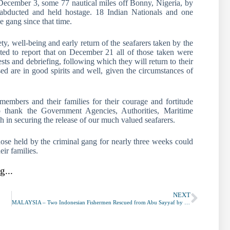
December 3, some 77 nautical miles off Bonny, Nigeria, by
bducted and held hostage. 18 Indian Nationals and one
 gang since that time.
ty, well-being and early return of the seafarers taken by the
ed to report that on December 21 all of those taken were
ts and debriefing, following which they will return to their
d are in good spirits and well, given the circumstances of
mbers and their families for their courage and fortitude
to thank the Government Agencies, Authorities, Maritime
h in securing the release of our much valued seafarers.
those held by the criminal gang for nearly three weeks could
eir families.
g...
NEXT
MALAYSIA – Two Indonesian Fishermen Rescued from Abu Sayyaf by Philippine Armed Forces