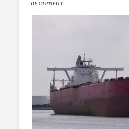
OF CAPTIVITY