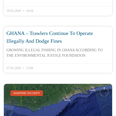
19-03-2020
10:04
GHANA – Trawlers Continue To Operate
Illegally And Dodge Fines
GROWING ILLEGAL FISHING IN GHANA ACCORDING TO
THE ENVIRONMENTAL JUSTICE FOUNDATION
27-01-2020
13:08
MARITIME SECURITY