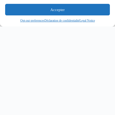
Accepter
Opt-out preferences
Déclaration de confidentialité
Legal Notice