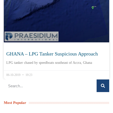
GHANA – LPG Tanker Suspicious Approach
LPG tanker chased by speedboats southeast of Accra, Ghana
06-10-2019
19:23
Most Popular