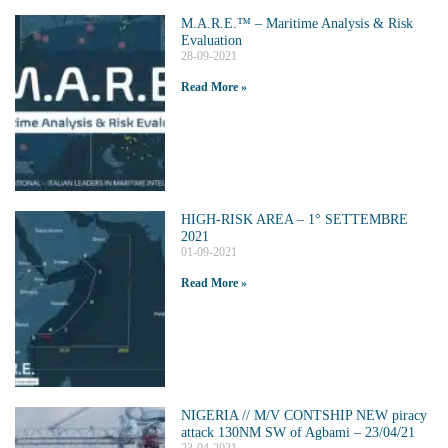
M.A.R.E.™️ – Maritime Analysis & Risk
Evaluation
28-09-2021
Read More »
HIGH-RISK AREA – 1° SETTEMBRE
2021
01-09-2021
Read More »
NIGERIA // M/V CONTSHIP NEW piracy
attack 130NM SW of Agbami – 23/04/21