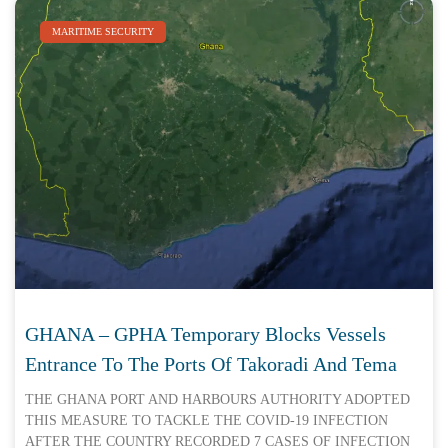
MARITIME SECURITY
GHANA – GPHA Temporary Blocks Vessels
Entrance To The Ports Of Takoradi And Tema
THE GHANA PORT AND HARBOURS AUTHORITY ADOPTED
THIS MEASURE TO TACKLE THE COVID-19 INFECTION
AFTER THE COUNTRY RECORDED 7 CASES OF INFECTION