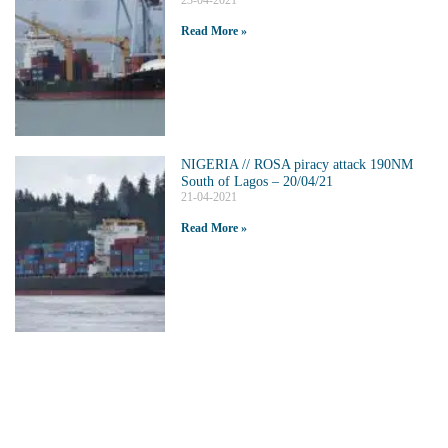
23-04-2021
Read More »
NIGERIA // ROSA piracy attack 190NM
South of Lagos – 20/04/21
21-04-2021
Read More »