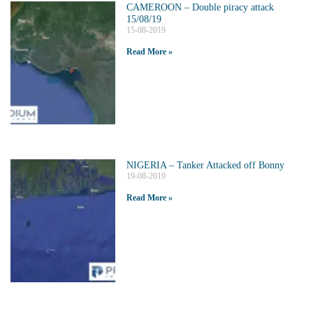
CAMEROON – Double piracy attack
15/08/19
15-08-2019
Read More »
NIGERIA – Tanker Attacked off Bonny
19-08-2019
Read More »