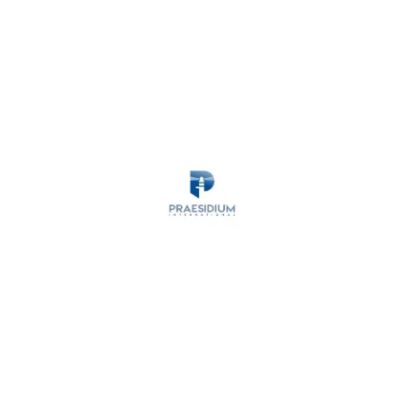
MARITIME SECURITY
ANTI-PIRACY
OPERATIONS