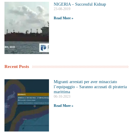
NIGERIA – Successful Kidnap
23-08-2019
Read More »
Recent Posts
Migranti arrestati per aver minacciato
l’equipaggio – Saranno accusati di pirateria
marittima
06-10-2023
Read More »