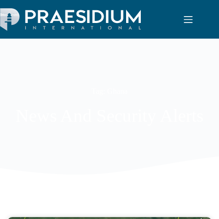
Tag: Ghana
News And Security Alerts