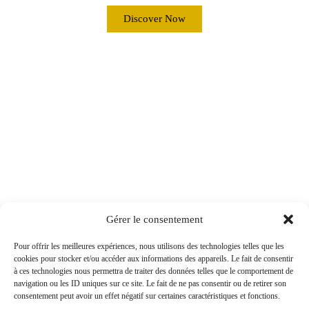
Discover Now
Gérer le consentement
Pour offrir les meilleures expériences, nous utilisons des technologies telles que les
cookies pour stocker et/ou accéder aux informations des appareils. Le fait de consentir
à ces technologies nous permettra de traiter des données telles que le comportement de
navigation ou les ID uniques sur ce site. Le fait de ne pas consentir ou de retirer son
consentement peut avoir un effet négatif sur certaines caractéristiques et fonctions.