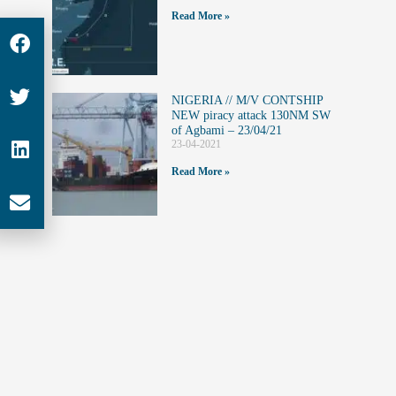
Read More »
NIGERIA // M/V CONTSHIP
NEW piracy attack 130NM SW
of Agbami – 23/04/21
23-04-2021
Read More »