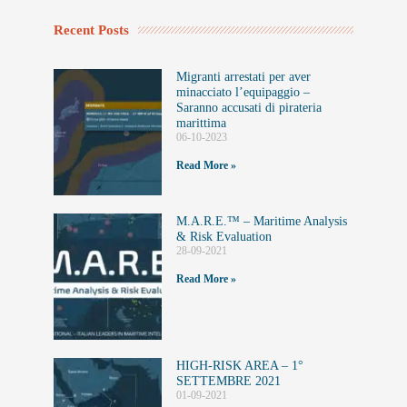
Recent Posts
Migranti arrestati per aver
minacciato l’equipaggio –
Saranno accusati di pirateria
marittima
06-10-2023
Read More »
M.A.R.E.™️ – Maritime Analysis
& Risk Evaluation
28-09-2021
Read More »
HIGH-RISK AREA – 1°
SETTEMBRE 2021
01-09-2021