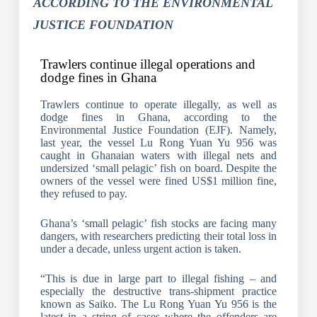
ACCORDING TO THE ENVIRONMENTAL
JUSTICE FOUNDATION
Trawlers continue illegal operations and
dodge fines in Ghana
Trawlers continue to operate illegally, as well as
dodge fines in Ghana, according to the
Environmental Justice Foundation (EJF). Namely,
last year, the vessel Lu Rong Yuan Yu 956 was
caught in Ghanaian waters with illegal nets and
undersized ‘small pelagic’ fish on board. Despite the
owners of the vessel were fined US$1 million fine,
they refused to pay.
Ghana’s ‘small pelagic’ fish stocks are facing many
dangers, with researchers predicting their total loss in
under a decade, unless urgent action is taken.
“This is due in large part to illegal fishing – and
especially the destructive trans-shipment practice
known as Saiko. The Lu Rong Yuan Yu 956 is the
latest in a string of cases where the offenders are