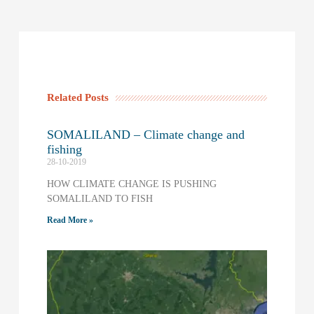
Related Posts
SOMALILAND – Climate change and
fishing
28-10-2019
HOW CLIMATE CHANGE IS PUSHING
SOMALILAND TO FISH
Read More »