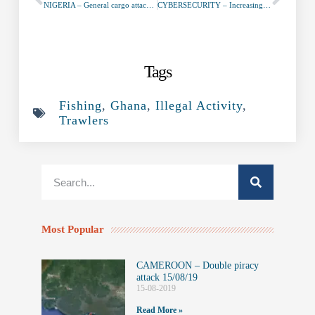
NIGERIA – General cargo attacked SW of Brass January 21st, 2020
CYBERSECURITY – Increasingly complex cybersecurity at maritime ports
Tags
Fishing
,
Ghana
,
Illegal Activity
,
Trawlers
Most Popular
CAMEROON – Double piracy
attack 15/08/19
15-08-2019
Read More »