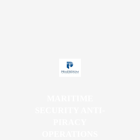
MARITIME
SECURITY ANTI-
PIRACY
OPERATIONS