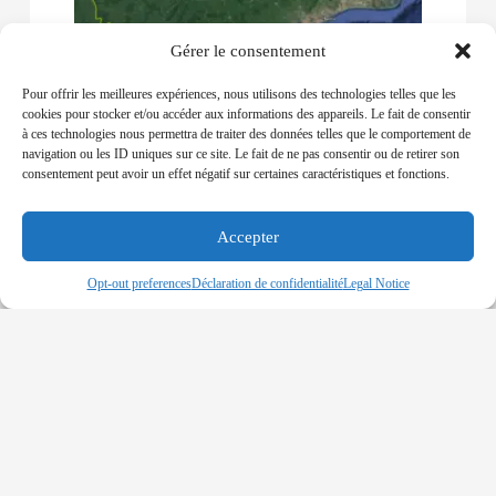
Gérer le consentement
Pour offrir les meilleures expériences, nous utilisons des technologies telles que les
GHANA – GPHA Temporary Blocks
cookies pour stocker et/ou accéder aux informations des appareils. Le fait de consentir
Vessels Entrance to the Ports of Takoradi
à ces technologies nous permettra de traiter des données telles que le comportement de
and Tema
navigation ou les ID uniques sur ce site. Le fait de ne pas consentir ou de retirer son
19-03-2020
consentement peut avoir un effet négatif sur certaines caractéristiques et fonctions.
THE GHANA PORT AND HARBOURS
AUTHORITY ADOPTED THIS MEASURE TO
Accepter
TACKLE THE COVID-19 INFECTION AFTER THE
COUNTRY RECORDED 7 CASES OF INFECTION
Opt-out preferences
Déclaration de confidentialité
Legal Notice
Read More »