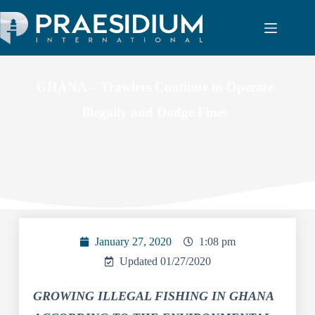
GHANA – Trawlers Continue to Operate
Illegally and Dodge Fines
January 27, 2020
1:08 pm
Updated 01/27/2020
GROWING ILLEGAL FISHING IN GHANA