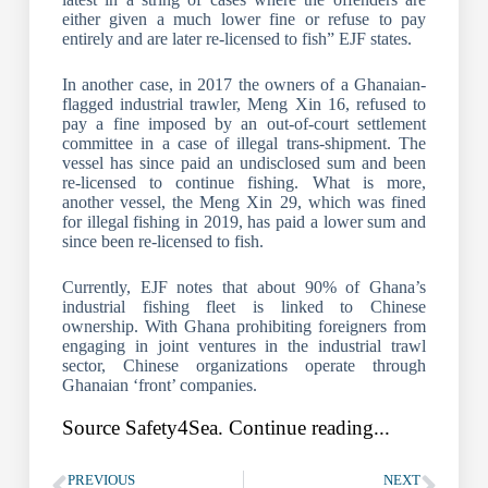
either given a much lower fine or refuse to pay
entirely and are later re-licensed to fish” EJF states.
In another case, in 2017 the owners of a Ghanaian-
flagged industrial trawler, Meng Xin 16, refused to
pay a fine imposed by an out-of-court settlement
committee in a case of illegal trans-shipment. The
vessel has since paid an undisclosed sum and been
re-licensed to continue fishing. What is more,
another vessel, the Meng Xin 29, which was fined
for illegal fishing in 2019, has paid a lower sum and
since been re-licensed to fish.
Currently, EJF notes that about 90% of Ghana’s
industrial fishing fleet is linked to Chinese
ownership. With Ghana prohibiting foreigners from
engaging in joint ventures in the industrial trawl
sector, Chinese organizations operate through
Ghanaian ‘front’ companies.
Source Safety4Sea. Continue reading...
PREVIOUS
NEXT