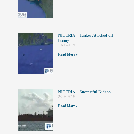
NIGERIA – Tanker Attacked off
Bonny
19-08-2019
Read More »
NIGERIA – Successful Kidnap
23-08-2019
Read More »