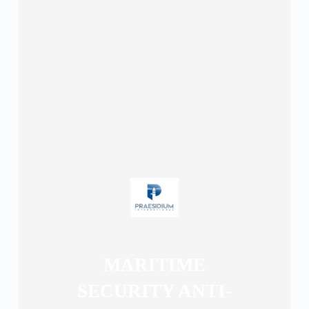
MARITIME
SECURITY ANTI-