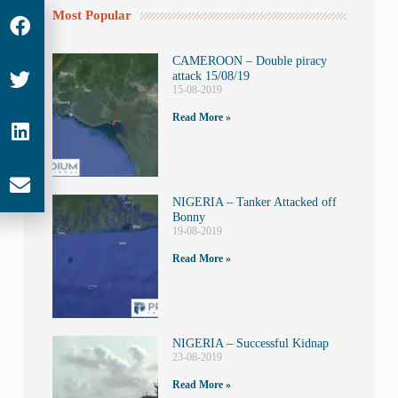
Most Popular
CAMEROON – Double piracy
attack 15/08/19
15-08-2019
Read More »
NIGERIA – Tanker Attacked off
Bonny
19-08-2019
Read More »
NIGERIA – Successful Kidnap
23-08-2019
Read More »