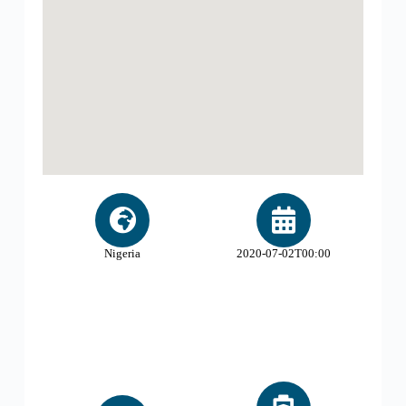
Nigeria
2020-07-02T00:00