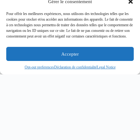
Gérer le consentement
Pour offrir les meilleures expériences, nous utilisons des technologies telles que les
cookies pour stocker et/ou accéder aux informations des appareils. Le fait de consentir
à ces technologies nous permettra de traiter des données telles que le comportement de
navigation ou les ID uniques sur ce site. Le fait de ne pas consentir ou de retirer son
consentement peut avoir un effet négatif sur certaines caractéristiques et fonctions.
Accepter
Opt-out preferences
Déclaration de confidentialité
Legal Notice
Related articles
You May Also Be