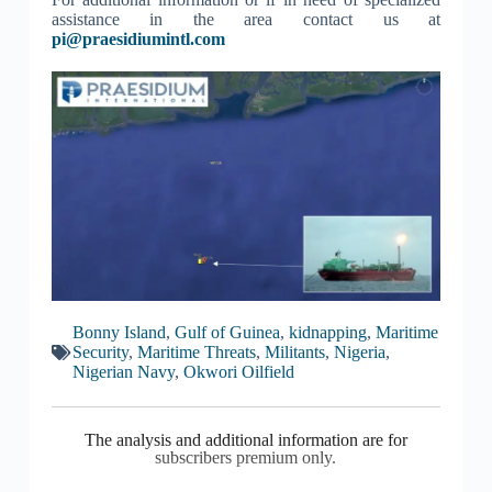
assistance in the area contact us at
pi@praesidiumintl.com
Bonny Island
,
Gulf of Guinea
,
kidnapping
,
Maritime
Security
,
Maritime Threats
,
Militants
,
Nigeria
,
Nigerian Navy
,
Okwori Oilfield
The analysis and additional information are for
subscribers premium only.