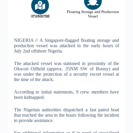
Floating Storage and Production
03°51.6'N 006°58.6'E
Vessel
NIGERIA // A Singapore-flagged floating storage and
production vessel was attacked in the early hours of
July 2nd offshore Nigeria.
The attacked vessel was stationed in proximity of the
Okwori Oilfield (approx. 35NM SW of Bonny) and
was under the protection of a security escort vessel at
the time of the attack.
According to initial statements, 9 crew members have
been kidnapped.
The Nigerian authorities dispatched a fast patrol boat
that reached the area in the hours following the incident
to provide assistance.
For additional information or if in need of specialized