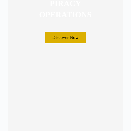
PIRACY
OPERATIONS
Discover Now