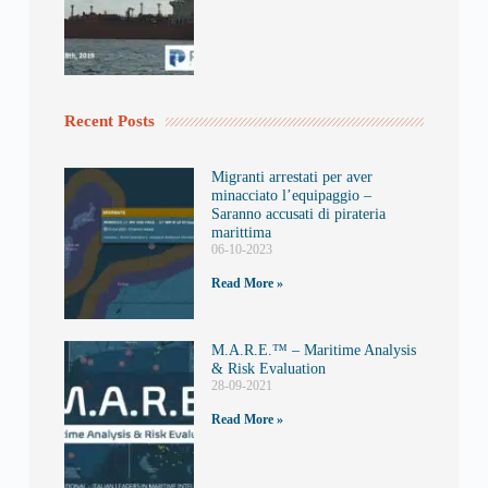
Recent Posts
Migranti arrestati per aver
minacciato l’equipaggio –
Saranno accusati di pirateria
marittima
06-10-2023
Read More »
M.A.R.E.™️ – Maritime Analysis
& Risk Evaluation
28-09-2021
Read More »