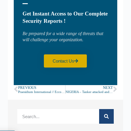
Get Instant Access to Our Complete
Security Reports !
Be prepared for a wide range of threats that
will challenge your organization.
Contact Us
PREVIOUS
NEXT
Praesidium International // Ecco come contrastare la pirateria marittima in Nigeria e non solo
NIGERIA – Tanker attacked and crew kidnapped 232NM South of Lagos – July 17th, 2020