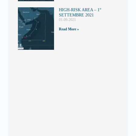
HIGH-RISK AREA – 1°
SETTEMBRE 2021
01-09-2021
Read More »