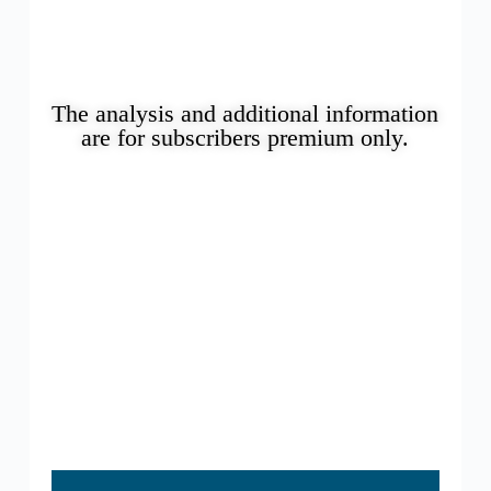
The analysis and additional information
are for subscribers premium only.