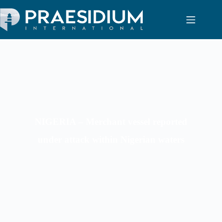
NIGERIA – Merchant vessel reported
under attack within Nigerian waters