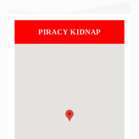
PIRACY KIDNAP