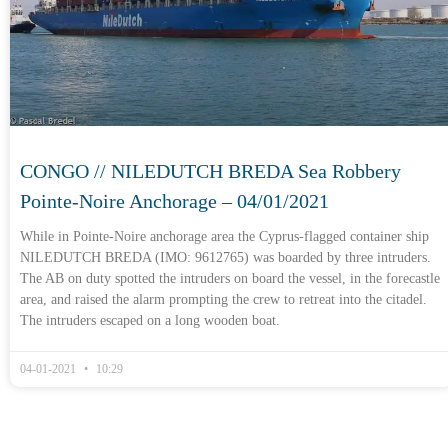
CONGO // NILEDUTCH BREDA Sea Robbery
Pointe-Noire Anchorage – 04/01/2021
While in Pointe-Noire anchorage area the Cyprus-flagged container ship
NILEDUTCH BREDA (IMO: 9612765) was boarded by three intruders.
The AB on duty spotted the intruders on board the vessel, in the forecastle
area, and raised the alarm prompting the crew to retreat into the citadel.
The intruders escaped on a long wooden boat.
04-01-2021
10:29