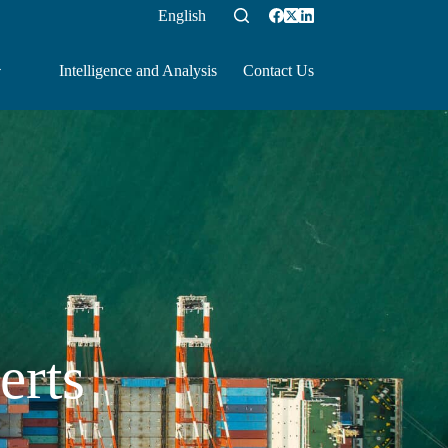
English
Intelligence and Analysis
Contact Us
erts