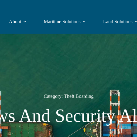
About
Maritime Solutions
Land Solutions
Category: Theft Boarding
s And Security Al