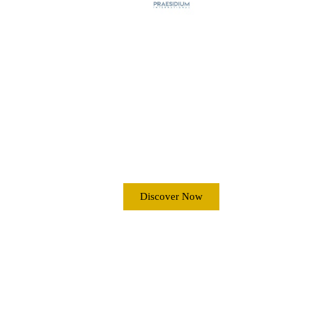
MARITIME
SECURITY ANTI-
PIRACY
OPERATIONS
Discover Now