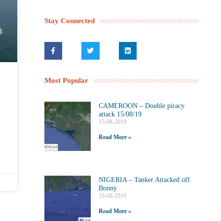
Stay Connected
Most Popular
CAMEROON – Double piracy
attack 15/08/19
15-08-2019
Read More »
NIGERIA – Tanker Attacked off
Bonny
19-08-2019
Read More »