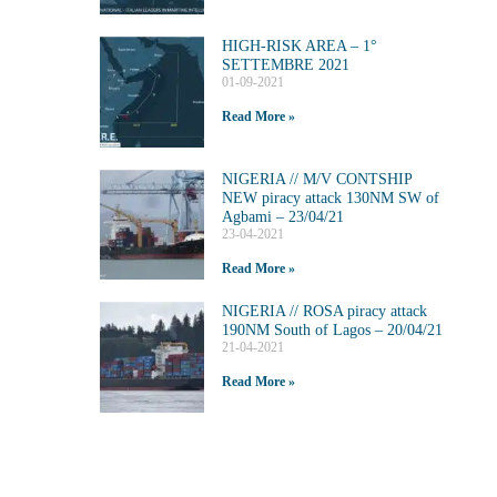
HIGH-RISK AREA – 1°
SETTEMBRE 2021
01-09-2021
Read More »
NIGERIA // M/V CONTSHIP
NEW piracy attack 130NM SW of
Agbami – 23/04/21
23-04-2021
Read More »
NIGERIA // ROSA piracy attack
190NM South of Lagos – 20/04/21
21-04-2021
Read More »