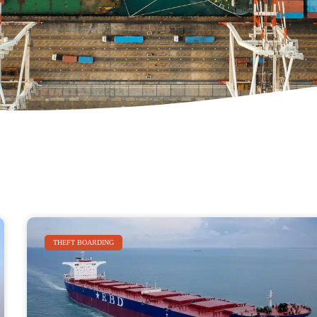
THEFT BOARDING