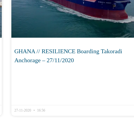
GHANA // RESILIENCE Boarding Takoradi
Anchorage – 27/11/2020
27-11-2020
16:56