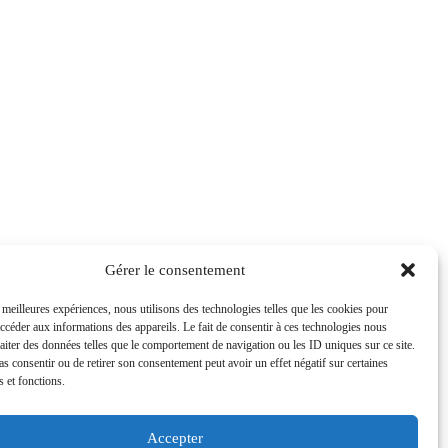
Gérer le consentement
s meilleures expériences, nous utilisons des technologies telles que les cookies pour
accéder aux informations des appareils. Le fait de consentir à ces technologies nous
raiter des données telles que le comportement de navigation ou les ID uniques sur ce site.
pas consentir ou de retirer son consentement peut avoir un effet négatif sur certaines
s et fonctions.
Accepter