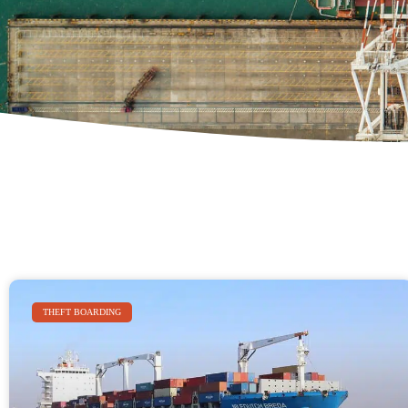
THEFT BOARDING