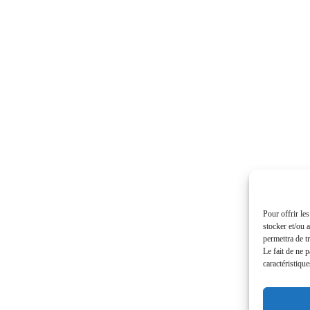
Pour offrir le
stocker et/ou 
permettra de t
Le fait de ne 
caractéristique