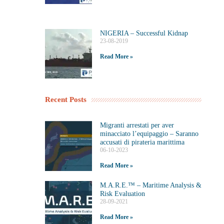
NIGERIA – Successful Kidnap
23-08-2019
Read More »
Recent Posts
Migranti arrestati per aver
minacciato l’equipaggio – Saranno
accusati di pirateria marittima
06-10-2023
Read More »
M.A.R.E.™️ – Maritime Analysis &
Risk Evaluation
28-09-2021
Read More »