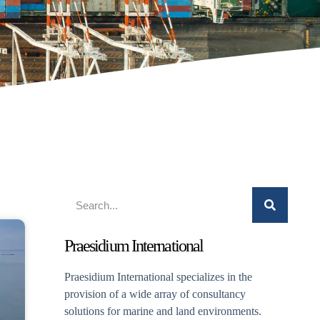
Praesidium International
Praesidium International specializes in the
provision of a wide array of consultancy
solutions for marine and land environments.