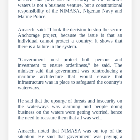
waters is not a business venture, but a constitutional
responsibility of the NIMASA, Nigerian Navy and
Marine Police.
Amaechi said: “I took the decision to stop the secure
Anchorage project, because the issue is that an
individual cannot protect a country; it shows that
there is a failure in the system.
“Government must protect both persons and
investment to ensure orderliness,” he said. The
minister said that government was reintroducing a
maritime architecture that would ensure that
infrastructure was in place to safeguard the country’s
waterways.
He said that the upsurge of threats and insecurity on
the waterways was alarming and people doing
business on the waters were getting worried, hence
the need to reassure them that all was well.
Amaechi noted that NIMASA was on top of the
situation. He said that government was paying a