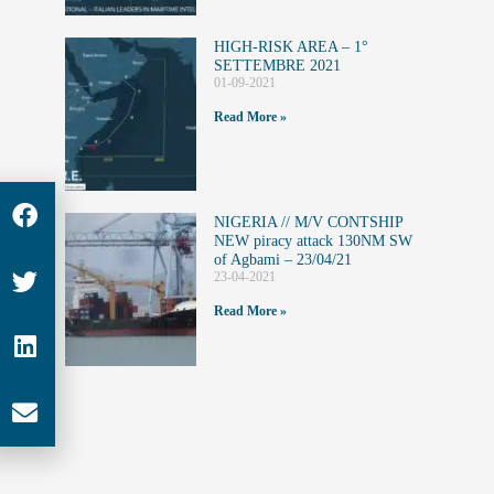
HIGH-RISK AREA – 1°
SETTEMBRE 2021
01-09-2021
Read More »
NIGERIA // M/V CONTSHIP
NEW piracy attack 130NM SW
of Agbami – 23/04/21
23-04-2021
Read More »