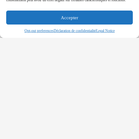
consentement peut avoir un effet négatif sur certaines caractéristiques et fonctions.
(OPEC) has commended the federal government of
Nigeria for hosting the upcoming Global Maritime
Security Conference
Accepter
Read More »
Opt-out preferences
Déclaration de confidentialité
Legal Notice
BENIN – MV Bonita Sailors Released
after 35 Days of Captivity
11-12-2019
Pirates released nine crew members of norvegian-
flagged cargo vessel bonita who was attacked on
november 2nd, 2019