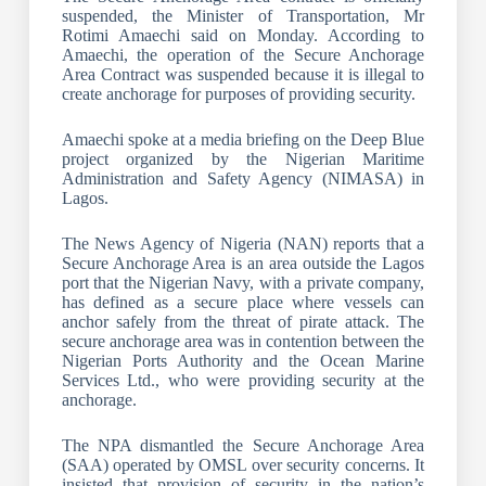
suspended, the Minister of Transportation, Mr
Rotimi Amaechi said on Monday. According to
Amaechi, the operation of the Secure Anchorage
Area Contract was suspended because it is illegal to
create anchorage for purposes of providing security.
Amaechi spoke at a media briefing on the Deep Blue
project organized by the Nigerian Maritime
Administration and Safety Agency (NIMASA) in
Lagos.
The News Agency of Nigeria (NAN) reports that a
Secure Anchorage Area is an area outside the Lagos
port that the Nigerian Navy, with a private company,
has defined as a secure place where vessels can
anchor safely from the threat of pirate attack. The
secure anchorage area was in contention between the
Nigerian Ports Authority and the Ocean Marine
Services Ltd., who were providing security at the
anchorage.
The NPA dismantled the Secure Anchorage Area
(SAA) operated by OMSL over security concerns. It
insisted that provision of security in the nation’s