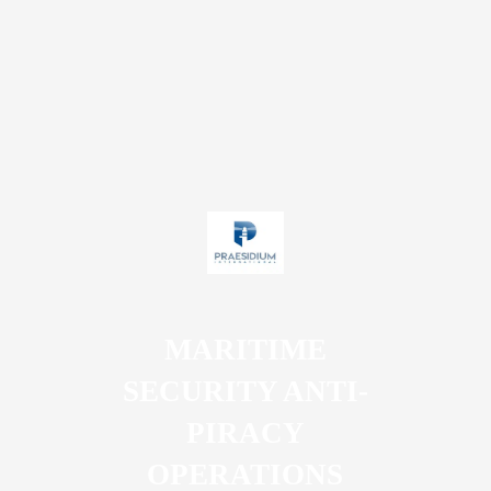
MARITIME
SECURITY ANTI-
PIRACY
OPERATIONS