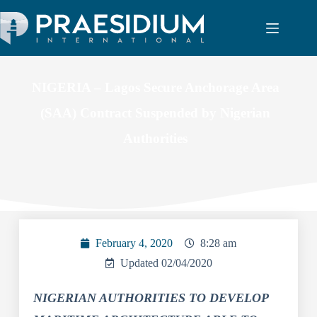
NIGERIA – Lagos Secure Anchorage Area
(SAA) Contract Suspended by Nigerian
Authorities
February 4, 2020
8:28 am
Updated 02/04/2020
NIGERIAN AUTHORITIES TO DEVELOP