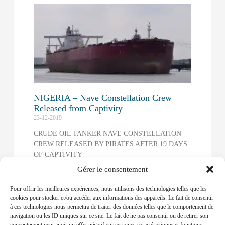
NIGERIA – Nave Constellation Crew
Released from Captivity
23-12-2019
CRUDE OIL TANKER NAVE CONSTELLATION
CREW RELEASED BY PIRATES AFTER 19 DAYS
OF CAPTIVITY
Gérer le consentement
Read More »
Pour offrir les meilleures expériences, nous utilisons des technologies telles que les
NIGERIA – Security key to oil stability
cookies pour stocker et/ou accéder aux informations des appareils. Le fait de consentir
12-09-2019
à ces technologies nous permettra de traiter des données telles que le comportement de
navigation ou les ID uniques sur ce site. Le fait de ne pas consentir ou de retirer son
The Organisation of Petroleum Exporting Countries