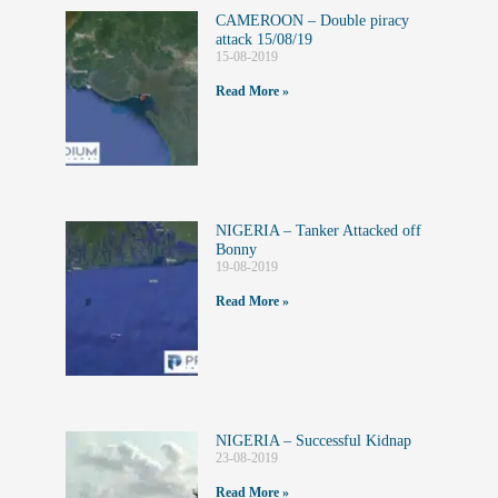
CAMEROON – Double piracy
attack 15/08/19
15-08-2019
Read More »
NIGERIA – Tanker Attacked off
Bonny
19-08-2019
Read More »
NIGERIA – Successful Kidnap
23-08-2019
Read More »