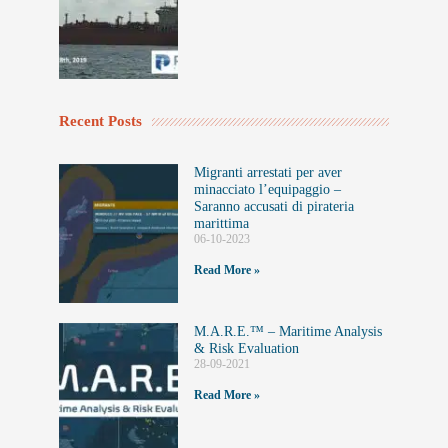
Recent Posts
Migranti arrestati per aver
minacciato l’equipaggio –
Saranno accusati di pirateria
marittima
06-10-2023
Read More »
M.A.R.E.™️ – Maritime Analysis
& Risk Evaluation
28-09-2021
Read More »