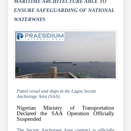
MARITIME ARCHITECTURE ABLE TO
ENSURE SAFEGUARDING OF NATIONAL
WATERWAYS
Patrol vessel and ships in the Lagos Secure
Anchorage Area (SAA).
Nigerian Ministry of Transportation
Declared the SAA Operation Officially
Suspended
The Secure Anchorage Area contract is officially