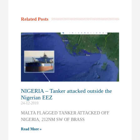
Related Posts
NIGERIA – Tanker attacked outside the
Nigerian EEZ
24-12-2019
MALTA FLAGGED TANKER ATTACKED OFF
NIGERIA, 212NM SW OF BRASS
Read More »