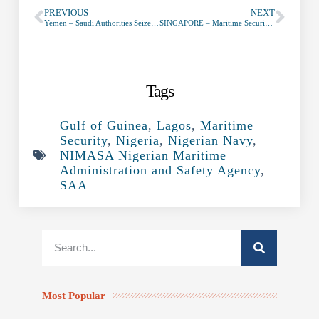
PREVIOUS
NEXT
Yemen – Saudi Authorities Seize Oil Ships Going to Hodeidah
SINGAPORE – Maritime Security Taskforce (MSTF) to Restructure to Deal with Piracy at Sea
Tags
Gulf of Guinea
,
Lagos
,
Maritime
Security
,
Nigeria
,
Nigerian Navy
,
NIMASA Nigerian Maritime
Administration and Safety Agency
,
SAA
Most Popular