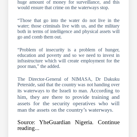
huge amount of money for surveillance, and this
would ensure that crime on the waterways stop.
“Those that go into the water do not live in the
water; those criminals live with us, and the military
both in terms of intelligence and physical assets will
go and comb them out.
“Problem of insecurity is a problem of hunger,
education and poverty and so we need to invest in
infrastructure which will create employment for the
poor man,” the added.
The Director-General of NIMASA, Dr Dakuku
Peterside, said that the country was not handing over
According to
its waterways to the Israeli to man.
him, they are there to provide training and
assets for the security operatives who will
man the assets on the country’s waterways.
Source: YheGuardian Nigeria. Continue
reading...