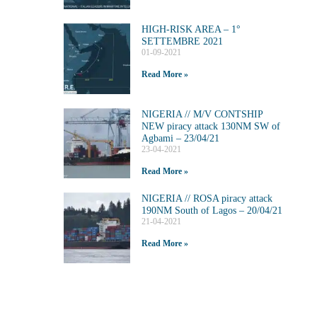
HIGH-RISK AREA – 1°
SETTEMBRE 2021
01-09-2021
Read More »
NIGERIA // M/V CONTSHIP
NEW piracy attack 130NM SW of
Agbami – 23/04/21
23-04-2021
Read More »
NIGERIA // ROSA piracy attack
190NM South of Lagos – 20/04/21
21-04-2021
Read More »