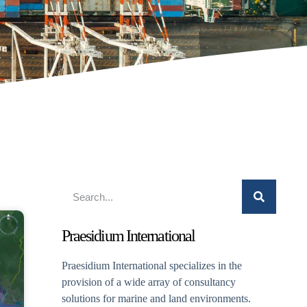
Praesidium International
Praesidium International specializes in the
provision of a wide array of consultancy
solutions for marine and land environments.