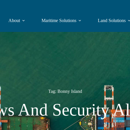
About
Maritime Solutions
Land Solutions
Tag: Bonny Island
s And Security Al