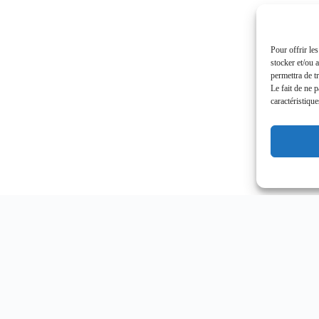
Pour offrir le
stocker et/ou 
permettra de t
Le fait de ne 
caractéristique