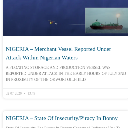
NIGERIA – Merchant Vessel Reported Under
Attack Within Nigerian Waters
A FLOATING STORAGE AND PRODUCTION VESSEL WAS
REPORTED UNDER ATTACK IN THE EARLY HOURS OF JULY 2ND
IN PROXIMITY OF THE OKWORI OILFIELD
02-07-2020
13:49
NIGERIA – State Of Insecurity/piracy In Bonny