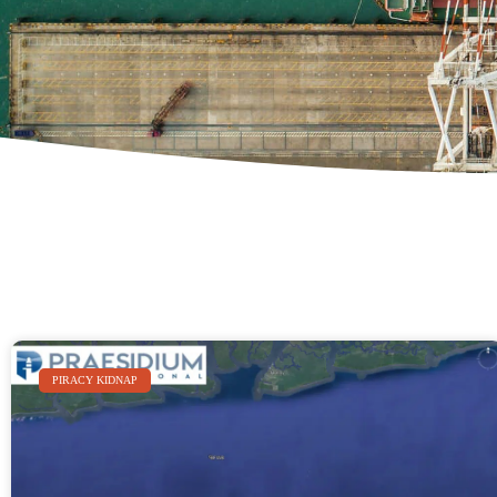
PIRACY KIDNAP