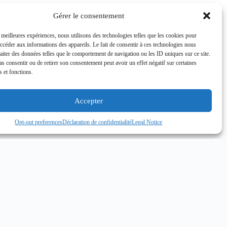
Gérer le consentement
s meilleures expériences, nous utilisons des technologies telles que les cookies pour
accéder aux informations des appareils. Le fait de consentir à ces technologies nous
raiter des données telles que le comportement de navigation ou les ID uniques sur ce site.
pas consentir ou de retirer son consentement peut avoir un effet négatif sur certaines
s et fonctions.
Accepter
Opt-out preferences
Déclaration de confidentialité
Legal Notice