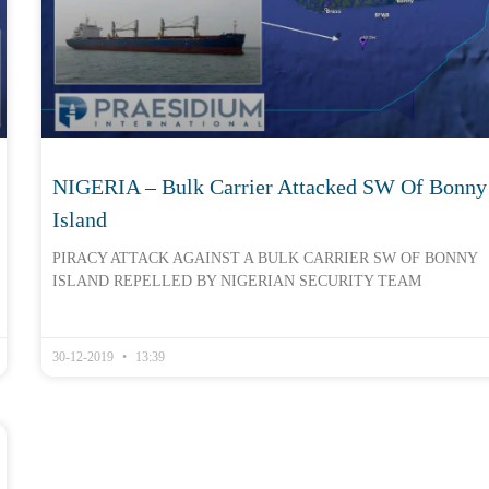
NIGERIA – Bulk Carrier Attacked SW Of Bonny
Island
PIRACY ATTACK AGAINST A BULK CARRIER SW OF BONNY
ISLAND REPELLED BY NIGERIAN SECURITY TEAM
30-12-2019
13:39