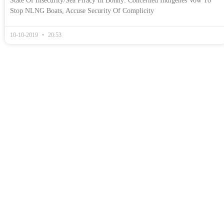
State Of Insecurity/Sea Piracy In Bonny: Concerned Indigenes Vow To
Stop NLNG Boats, Accuse Security Of Complicity
10-10-2019
20:53