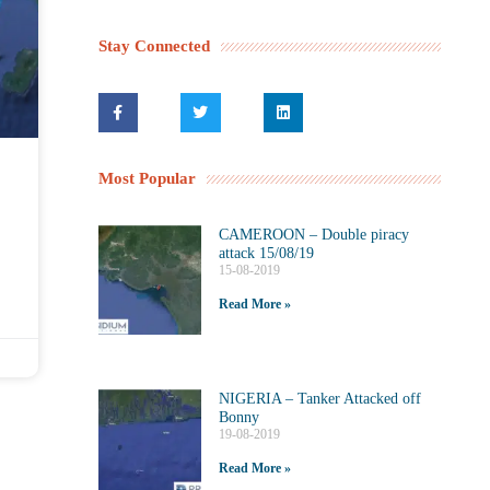
Stay Connected
Most Popular
CAMEROON – Double piracy
attack 15/08/19
15-08-2019
Read More »
NIGERIA – Tanker Attacked off
Bonny
19-08-2019
Read More »