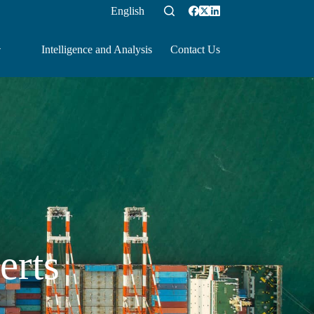
English
Intelligence and Analysis
Contact Us
erts