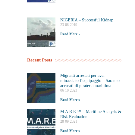
NIGERIA – Successful Kidnap
23-08-2019
Read More »
Recent Posts
Migranti arrestati per aver
minacciato l’equipaggio – Saranno
accusati di pirateria marittima
06-10-2023
Read More »
M.A.R.E.™️ – Maritime Analysis &
Risk Evaluation
28-09-2021
Read More »