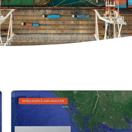
INTELLIGENCE AND ANALYSIS