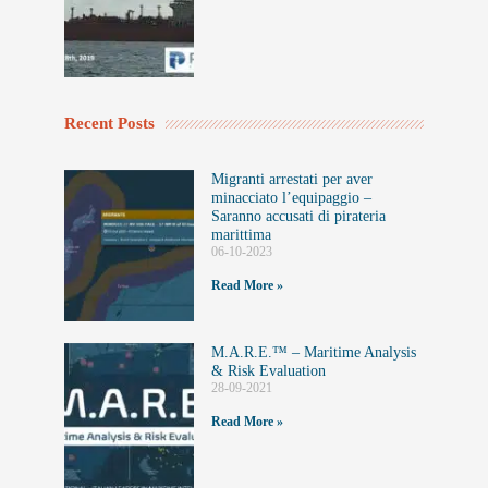
Recent Posts
Migranti arrestati per aver
minacciato l’equipaggio –
Saranno accusati di pirateria
marittima
06-10-2023
Read More »
M.A.R.E.™️ – Maritime Analysis
& Risk Evaluation
28-09-2021
Read More »