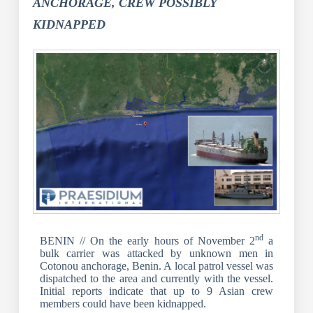
ANCHORAGE, CREW POSSIBLY
KIDNAPPED
nd
BENIN // On the early hours of November 2
a
bulk carrier was attacked by unknown men in
Cotonou anchorage, Benin. A local patrol vessel was
dispatched to the area and currently with the vessel.
Initial reports indicate that up to 9 Asian crew
members could have been kidnapped.