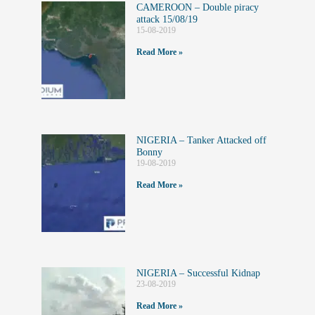
CAMEROON – Double piracy
attack 15/08/19
15-08-2019
Read More »
NIGERIA – Tanker Attacked off
Bonny
19-08-2019
Read More »
NIGERIA – Successful Kidnap
23-08-2019
Read More »