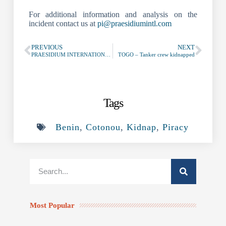
For additional information and analysis on the
incident contact us at
pi@praesidiumintl.com
PREVIOUS
NEXT
PRAESIDIUM INTERNATIONAL – AntiPirateria Marittima
TOGO – Tanker crew kidnapped
Tags
Benin
,
Cotonou
,
Kidnap
,
Piracy
Most Popular