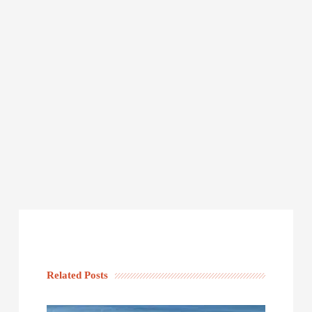
Related Posts