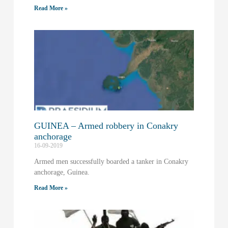
Read More »
GUINEA – Armed robbery in Conakry
anchorage
16-09-2019
Armed men successfully boarded a tanker in Conakry
anchorage, Guinea.
Read More »