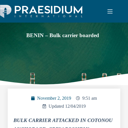
BENIN – Bulk carrier boarded
November 2, 2019
9:51 am
Updated 12/04/2019
BULK CARRIER ATTACKED IN COTONOU