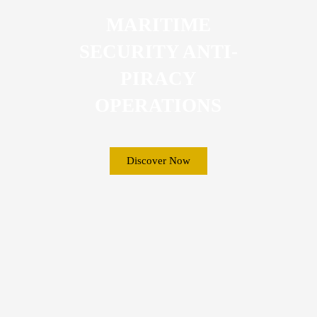
MARITIME
SECURITY ANTI-
PIRACY
OPERATIONS
Discover Now