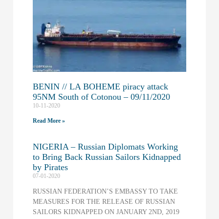
BENIN // LA BOHEME piracy attack
95NM South of Cotonou – 09/11/2020
10-11-2020
Read More »
NIGERIA – Russian Diplomats Working
to Bring Back Russian Sailors Kidnapped
by Pirates
07-01-2020
RUSSIAN FEDERATION’S EMBASSY TO TAKE
MEASURES FOR THE RELEASE OF RUSSIAN
SAILORS KIDNAPPED ON JANUARY 2ND, 2019