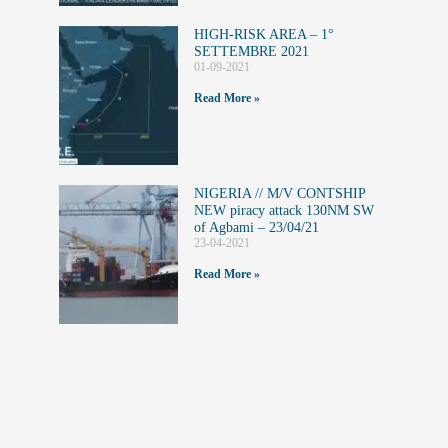
HIGH-RISK AREA – 1°
SETTEMBRE 2021
01-09-2021
Read More »
NIGERIA // M/V CONTSHIP
NEW piracy attack 130NM SW
of Agbami – 23/04/21
23-04-2021
Read More »