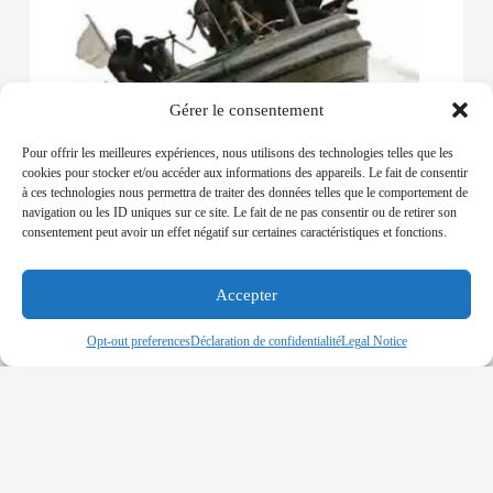
Gérer le consentement
Pour offrir les meilleures expériences, nous utilisons des technologies telles que les
NIGERIA – 11 Corpses found in Nigerian
cookies pour stocker et/ou accéder aux informations des appareils. Le fait de consentir
Rivers’ community
à ces technologies nous permettra de traiter des données telles que le comportement de
04-12-2019
navigation ou les ID uniques sur ce site. Le fait de ne pas consentir ou de retirer son
consentement peut avoir un effet négatif sur certaines caractéristiques et fonctions.
SUSPICIOUS DISCOVERY OF 11 DEAD BODIES
IN A BOAT LOCATED IN RIVERS STATE
Accepter
Read More »
Opt-out preferences
Déclaration de confidentialité
Legal Notice