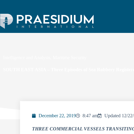
Intelligence and Analysis
,
Maritime Security
SOUTH EAST ASIA – Three Episodes of Sea Robbery Registered
December 22, 2019
8:47 am
Updated 12/22
THREE COMMERCIAL VESSELS TRANSITIN