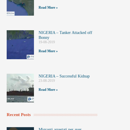
Read More »
NIGERIA – Tanker Attacked off
Bonny
19-08-2019
Read More »
NIGERIA – Successful Kidnap
23-08-2019
Read More »
Recent Posts
Migranti arrestati per aver