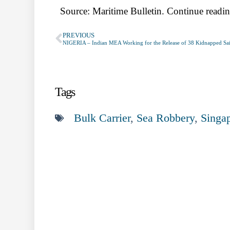
Source: Maritime Bulletin. Continue readin
PREVIOUS
NIGERIA – Indian MEA Working for the Release of 38 Kidnapped Sai
Tags
Bulk Carrier
,
Sea Robbery
,
Singa