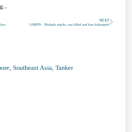
g...
NEXT
lors
GABON – Multiple attacks, one killed and four kidnapped
pore
,
Southeast Asia
,
Tanker