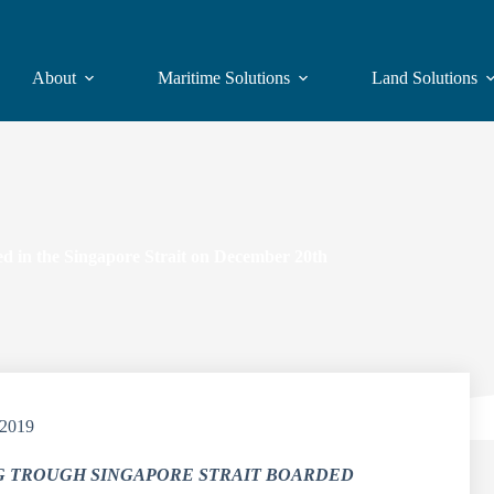
About
Maritime Solutions
Land Solutions
 in the Singapore Strait on December 20th
/2019
G TROUGH SINGAPORE STRAIT BOARDED