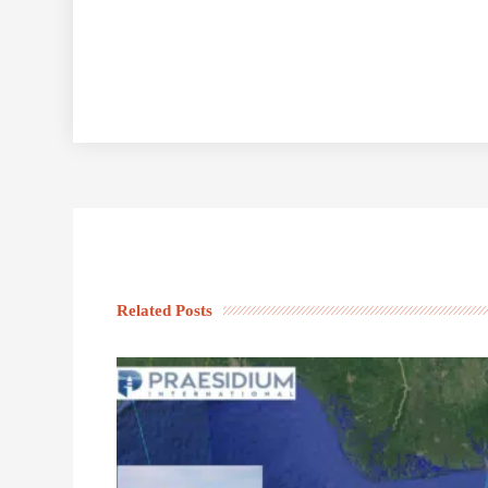
Related Posts