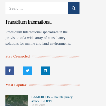
Praesidium International
Praesidium International specializes in the
provision of a wide array of consultancy
solutions for marine and land environments.
Stay Connected
Most Popular
CAMEROON – Double piracy
attack 15/08/19
15-08-2019