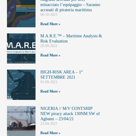
minacciato l’equipaggio – Saranno
accusati di pirateria marittima
06-10-2023
Read More »
M.A.R.E.™️ – Maritime Analysis &
Risk Evaluation
28-09-2021
Read More »
HIGH-RISK AREA – 1°
SETTEMBRE 2021
01-09-2021
Read More »
NIGERIA // M/V CONTSHIP
NEW piracy attack 130NM SW of
Agbami – 23/04/21
23-04-2021
Read More »