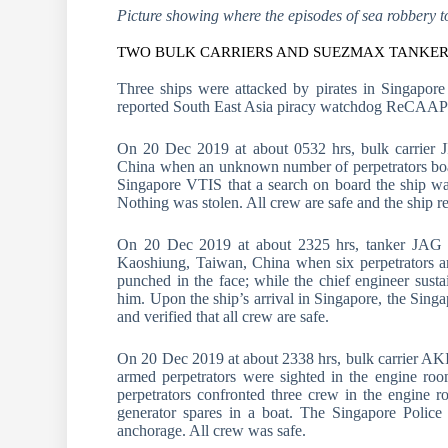
Picture showing where the episodes of sea robbery t
TWO BULK CARRIERS AND SUEZMAX TANKER 
Three ships were attacked by pirates in Singapore 
reported South East Asia piracy watchdog ReCAAP
On 20 Dec 2019 at about 0532 hrs, bulk carrier 
China when an unknown number of perpetrators board
Singapore VTIS that a search on board the ship was
Nothing was stolen. All crew are safe and the ship 
On 20 Dec 2019 at about 2325 hrs, tanker JAG 
Kaoshiung, Taiwan, China when six perpetrators a
punched in the face; while the chief engineer sust
him. Upon the ship’s arrival in Singapore, the Sing
and verified that all crew are safe.
On 20 Dec 2019 at about 2338 hrs, bulk carrier A
armed perpetrators were sighted in the engine ro
perpetrators confronted three crew in the engine r
generator spares in a boat. The Singapore Police
anchorage. All crew was safe.