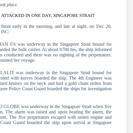
ook place.
ATTACKED IN ONE DAY, SINGAPORE STRAIT
Strait early in the morning, and late at night, on Dec 20,
 ISC:
JIAN FA was underway in the Singapore Strait bound for
ed the bulk carrier. At about 0700 hrs, the ship informed
 conducted and there was no sighting of the perpetrators.
resumed her voyage.
LALIT was underway in the Singapore Strait bound for
rmed with knives boarded the ship. The 4th Engineer was
ained bruises on the neck and had a gold chain stolen from
apore Police Coast Guard boarded the ships for investigation
KIJ GLOBE was underway in the Singapore Strait when five
om. The alarm was raised and upon hearing the alarm, the
oom. The five perpetrators escaped with stolen engine and
 Coast Guard boarded the ship upon arrival at Singapore