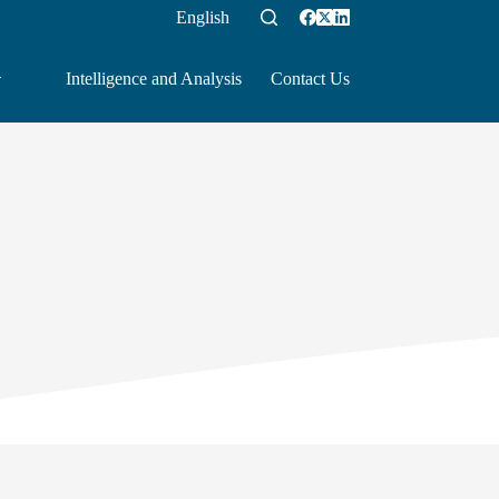
English
Intelligence and Analysis
Contact Us