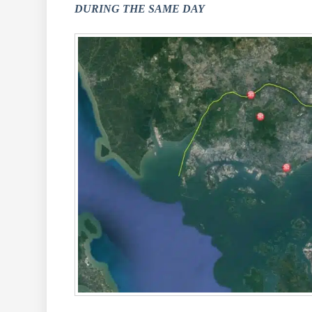
DURING THE SAME DAY