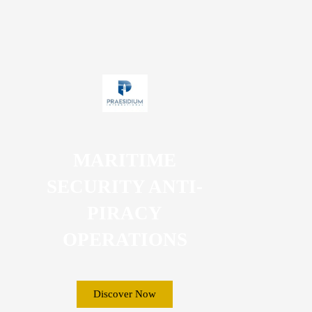
MARITIME
SECURITY ANTI-
PIRACY
OPERATIONS
Discover Now